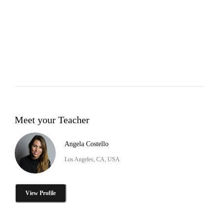
Meet your Teacher
Angela Costello
Los Angeles, CA, USA
View Profile