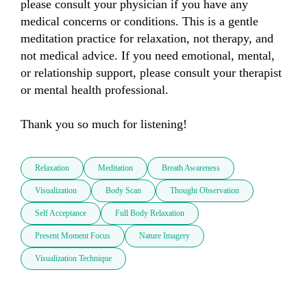
please consult your physician if you have any 
medical concerns or conditions. This is a gentle 
meditation practice for relaxation, not therapy, and 
not medical advice. If you need emotional, mental, 
or relationship support, please consult your therapist 
or mental health professional.

Thank you so much for listening!
Relaxation
Meditation
Breath Awareness
Visualization
Body Scan
Thought Observation
Self Acceptance
Full Body Relaxation
Present Moment Focus
Nature Imagery
Visualization Technique