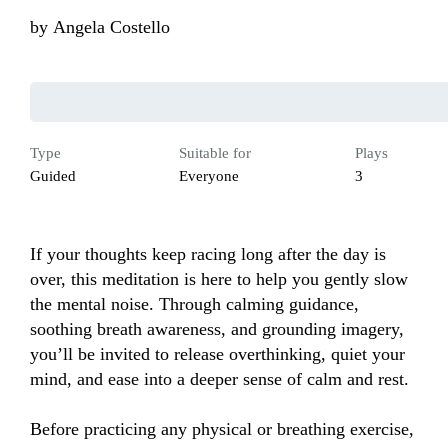
by
Angela Costello
Type
Suitable for
Plays
Guided
Everyone
3
If your thoughts keep racing long after the day is 
over, this meditation is here to help you gently slow 
the mental noise. Through calming guidance, 
soothing breath awareness, and grounding imagery, 
you’ll be invited to release overthinking, quiet your 
mind, and ease into a deeper sense of calm and rest.

Before practicing any physical or breathing exercise, 