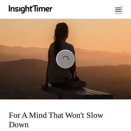
Loading...
ng...
For A Mind That Won't Slow
Down