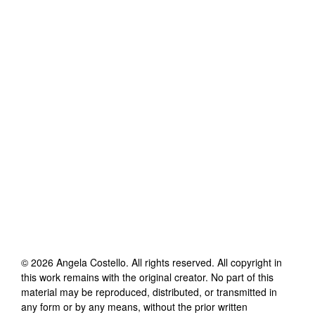
©
2026
Angela Costello
. All rights reserved. All copyright in
this work remains with the original creator. No part of this
material may be reproduced, distributed, or transmitted in
any form or by any means, without the prior written