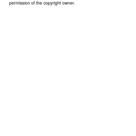
permission of the copyright owner.