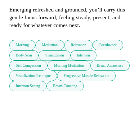
Emerging refreshed and grounded, you’ll carry this 
gentle focus forward, feeling steady, present, and 
ready for whatever comes next.
Morning
Meditation
Relaxation
Breathwork
Body Scan
Visualization
Intention
Self Compassion
Morning Meditation
Breath Awareness
Visualization Technique
Progressive Muscle Relaxation
Intention Setting
Breath Counting