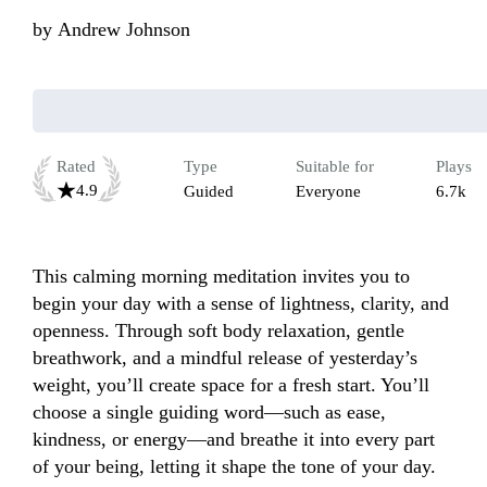
by
Andrew Johnson
Rated
Type
Suitable for
Plays
4.9
Guided
Everyone
6.7k
This calming morning meditation invites you to 
begin your day with a sense of lightness, clarity, and 
openness. Through soft body relaxation, gentle 
breathwork, and a mindful release of yesterday’s 
weight, you’ll create space for a fresh start. You’ll 
choose a single guiding word—such as ease, 
kindness, or energy—and breathe it into every part 
of your being, letting it shape the tone of your day. 
