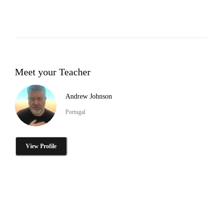
Meet your Teacher
Andrew Johnson
Portugal
View Profile