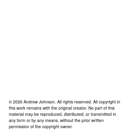
©
2026
Andrew Johnson
. All rights reserved. All copyright in
this work remains with the original creator. No part of this
material may be reproduced, distributed, or transmitted in
any form or by any means, without the prior written
permission of the copyright owner.