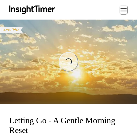
Loading...
Loading...
Letting Go - A Gentle Morning
Reset