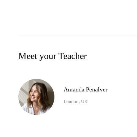
Meet your Teacher
Amanda Penalver
London, UK