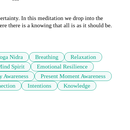
ertainty. In this meditation we drop into the 
e there is a knowing that all is as it should be. 
oga Nidra
Breathing
Relaxation
ind Spirit
Emotional Resilience
y Awareness
Present Moment Awareness
ection
Intentions
Knowledge