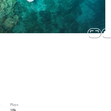
r
Plays
18k