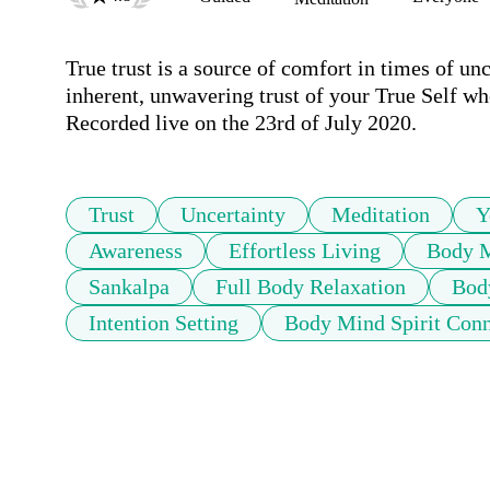
True trust is a source of comfort in times of unc
inherent, unwavering trust of your True Self wher
Recorded live on the 23rd of July 2020.  
Trust
Uncertainty
Meditation
Y
Awareness
Effortless Living
Body M
Sankalpa
Full Body Relaxation
Bod
Intention Setting
Body Mind Spirit Conn