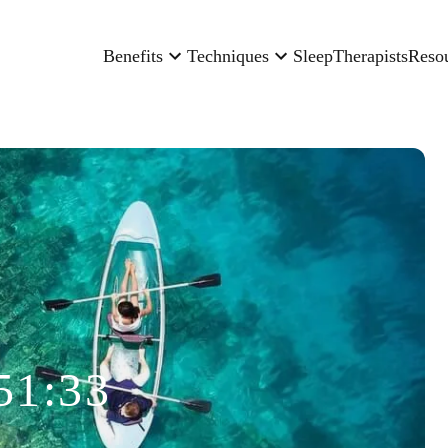
Benefits
Techniques
Sleep
Therapists
Reso
51:33