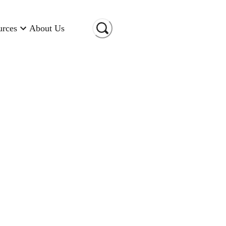
urces
About Us