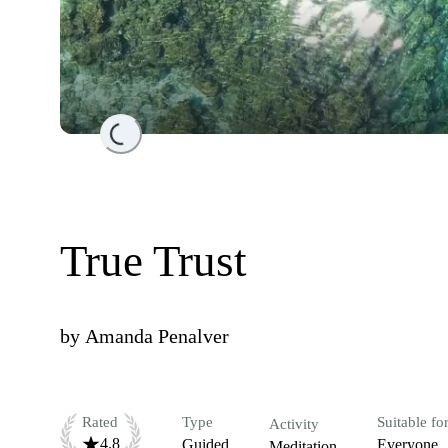
Loading...
True Trust
by
Amanda Penalver
Rated
Type
Suitable fo
Activity
4.8
Guided
Everyone
Meditation