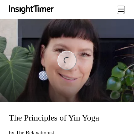
Loading...
ing...
The Principles of Yin Yoga
by
The Relaxationist