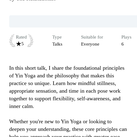
Rated
Type
Suitable for
Plays
5
Talks
Everyone
6
In this short talk, I share the foundational principles 
of Yin Yoga and the philosophy that makes this 
practice so unique. Learn how mindful stillness, 
appropriate sensation, and time in each pose work 
together to support flexibility, self-awareness, and 
inner calm.

Whether you're new to Yin Yoga or looking to 
deepen your understanding, these core principles can 
help you approach your practice with greater ease, 