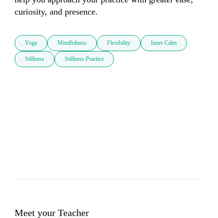
curiosity, and presence.
Yoga
Mindfulness
Flexibility
Inner Calm
Stillness
Stillness Practice
Meet your Teacher