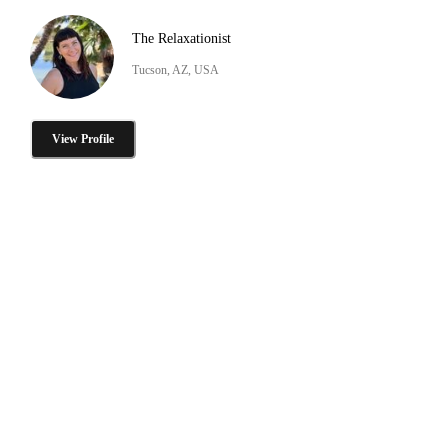
The Relaxationist
Tucson, AZ, USA
View Profile