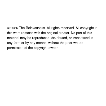
©
2026
The Relaxationist
. All rights reserved. All copyright in
this work remains with the original creator. No part of this
material may be reproduced, distributed, or transmitted in
any form or by any means, without the prior written
permission of the copyright owner.