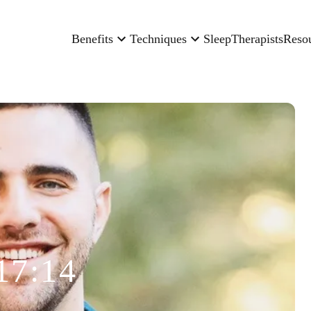
Benefits
Techniques
Sleep
Therapists
Reso
17:14