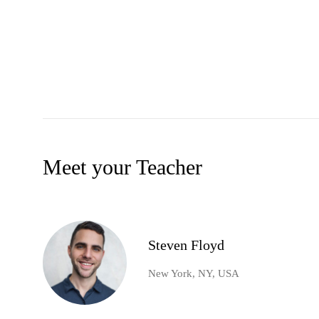
Meet your Teacher
Steven Floyd
New York, NY, USA