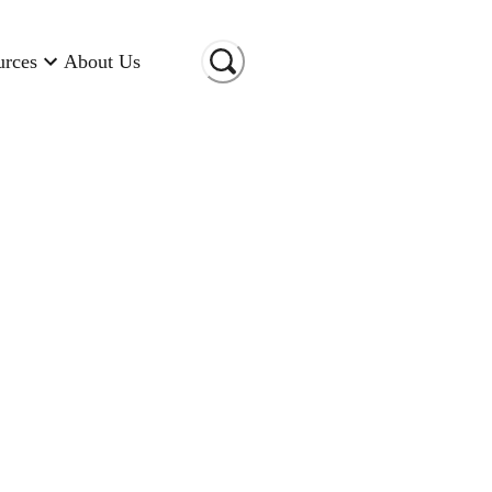
urces
About Us