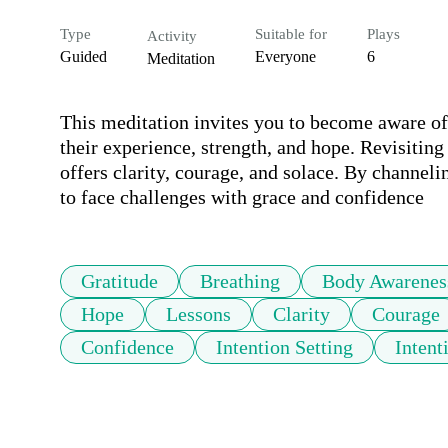
Type
Suitable for
Plays
Activity
Guided
Everyone
6
Meditation
This meditation invites you to become aware of
their experience, strength, and hope. Revisiting
offers clarity, courage, and solace. By channelin
to face challenges with grace and confidence
Gratitude
Breathing
Body Awarenes
Hope
Lessons
Clarity
Courage
Confidence
Intention Setting
Intent