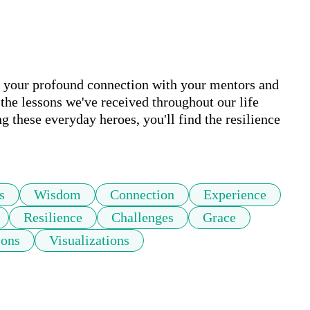
 your profound connection with your mentors and 
 the lessons we've received throughout our life 
g these everyday heroes, you'll find the resilience 
s
Wisdom
Connection
Experience
Resilience
Challenges
Grace
ions
Visualizations