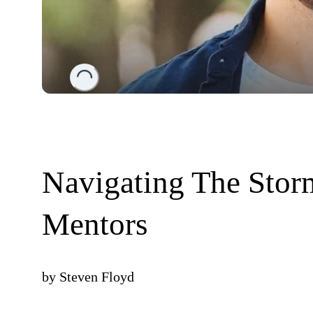
Loading...
Navigating The Sto
Mentors
by
Steven Floyd