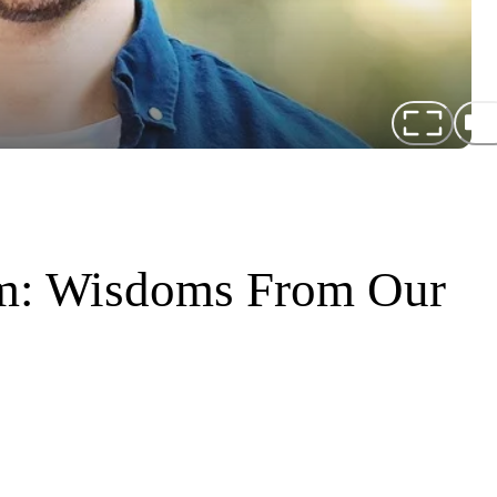
rm: Wisdoms From Our