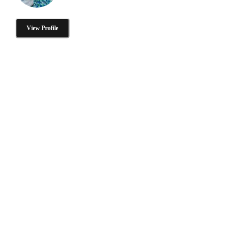
View Profile