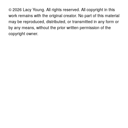
©
2026
Lacy Young
. All rights reserved. All copyright in this
work remains with the original creator. No part of this material
may be reproduced, distributed, or transmitted in any form or
by any means, without the prior written permission of the
copyright owner.