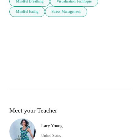
Mindful Breathing
Visualization Technique
Mindful Eating
Stress Management
Meet your Teacher
Lacy Young
United States