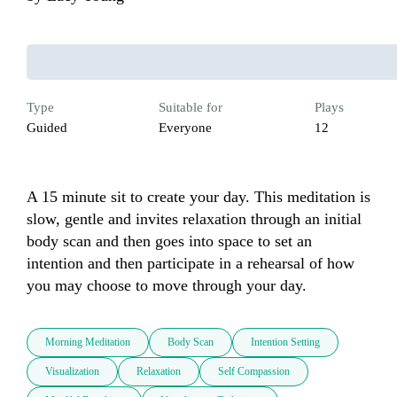
Type
Suitable for
Plays
Guided
Everyone
12
A 15 minute sit to create your day. This meditation is 
slow, gentle and invites relaxation through an initial 
body scan and then goes into space to set an 
intention and then participate in a rehearsal of how 
you may choose to move through your day.
Morning Meditation
Body Scan
Intention Setting
Visualization
Relaxation
Self Compassion