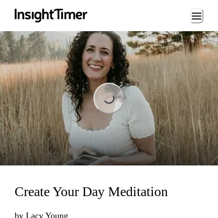
Loading...
Loading...
Create Your Day Meditation
by
Lacy Young