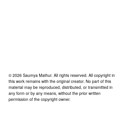
©
2026
Saumya Mathur
. All rights reserved. All copyright in
this work remains with the original creator. No part of this
material may be reproduced, distributed, or transmitted in
any form or by any means, without the prior written
permission of the copyright owner.