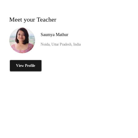
Meet your Teacher
Saumya Mathur
Noida, Uttar Pradesh, India
View Profile