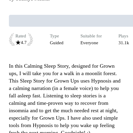
Rated
Type
Suitable for
Plays
4.7
Guided
Everyone
31.1k
In this Calming Sleep Story, designed for Grown 
ups, I will take you for a walk in a moonlit forest. 
This Sleep Story for Grown Ups uses Hypnosis and 
a calming narration (in a female voice) to help you 
fall asleep fast. Listening to sleep stories is a 
calming and time-proven way to recover from 
insomnia and to get the much needed rest at night, 
especially for Grown Ups. I have also used simple 
tools from Hypnosis to help you wake up feeling 
fresh the next morning. Goodnight! :)