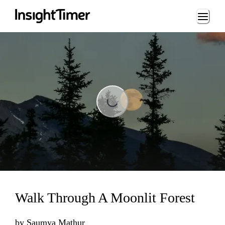
Loading...
Loading...
Walk Through A Moonlit Forest
by
Saumya Mathur