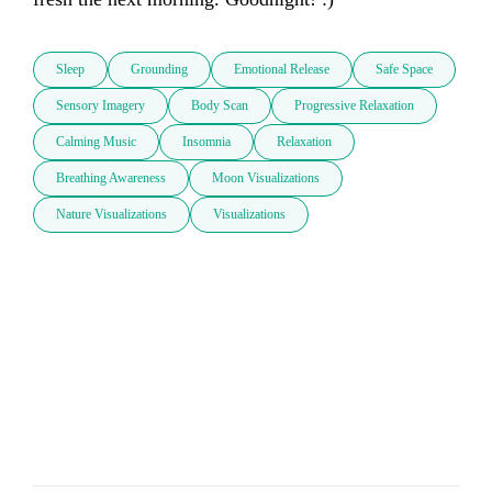
Sleep
Grounding
Emotional Release
Safe Space
Sensory Imagery
Body Scan
Progressive Relaxation
Calming Music
Insomnia
Relaxation
Breathing Awareness
Moon Visualizations
Nature Visualizations
Visualizations