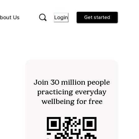
bout Us
Login
Get started
Join 30 million people
practicing everyday
wellbeing for free