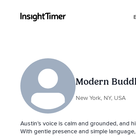
Modern Budd
New York, NY, USA
Austin’s voice is calm and grounded, and his
With gentle presence and simple language, 