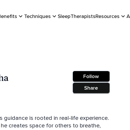
Benefits
Techniques
Sleep
Therapists
Resources
A
ha
Follow
Share
 guidance is rooted in real-life experience.
he creates space for others to breathe,