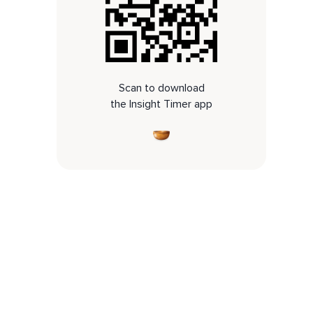
Scan to download
the Insight Timer app