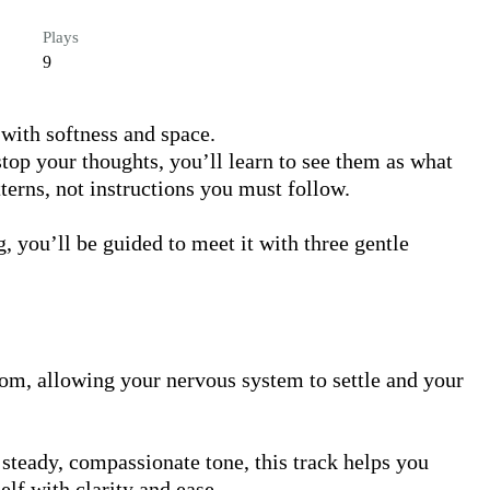
Plays
9
with softness and space.

stop your thoughts, you’ll learn to see them as what 
rns, not instructions you must follow.

, you’ll be guided to meet it with three gentle 
oom, allowing your nervous system to settle and your 
teady, compassionate tone, this track helps you 
lf with clarity and ease.
