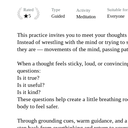
Rated
Type
Suitable for
Activity
5
Guided
Everyone
Meditation
This practice invites you to meet your thoughts 
Instead of wrestling with the mind or trying to 
they are — movements of the mind, passing patte
When a thought feels sticky, loud, or convincing
questions:

Is it true?

Is it useful?

Is it kind?  

These questions help create a little breathing r
body to feel safer.

Through grounding cues, warm guidance, and a s
step back from overthinking and return to yourse