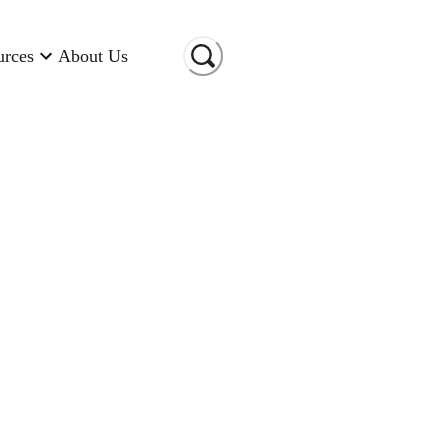
urces
About Us