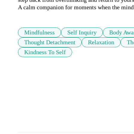
A calm companion for moments when the mind f
Mindfulness
Self Inquiry
Body Awa
Thought Detachment
Relaxation
Th
Kindness To Self