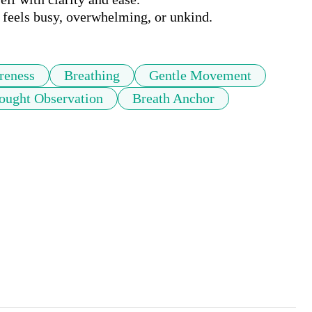
eels busy, overwhelming, or unkind.
reness
Breathing
Gentle Movement
ought Observation
Breath Anchor