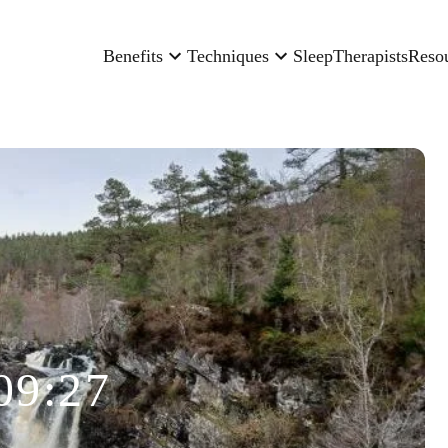
Benefits
Techniques
Sleep
Therapists
Reso
09:27