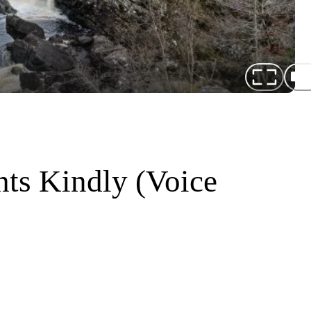
ts Kindly (Voice