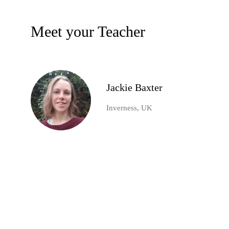
Meet your Teacher
Jackie Baxter
Inverness, UK