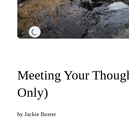
Loading...
Meeting Your Though
Only)
by
Jackie Baxter