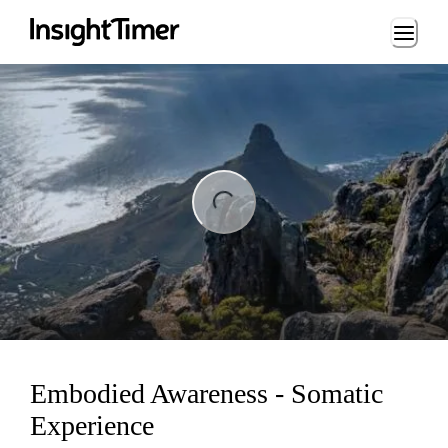
Loading...
ng...
Embodied Awareness - Somatic
Experience