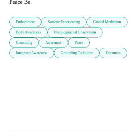
Peace Be.
Embodiment
Somatic Experiencing
Guided Meditation
Body Awareness
Nonjudgmental Observation
Grounding
Awareness
Peace
Integrated Awareness
Grounding Technique
Openness