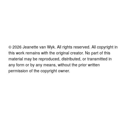
©
2026
Jeanette van Wyk
. All rights reserved. All copyright in
this work remains with the original creator. No part of this
material may be reproduced, distributed, or transmitted in
any form or by any means, without the prior written
permission of the copyright owner.