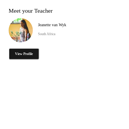
Meet your Teacher
Jeanette van Wyk
South Africa
View Profile