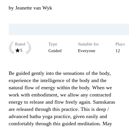
by
Jeanette van Wyk
Rated
Type
Suitable for
Plays
5
Guided
Everyone
12
Be guided gently into the sensations of the body, 
experience the intelligence of the body and the 
natural flow of energy within the body. When we 
work with embodiment, we allow any contracted 
energy to release and flow freely again. Samskaras 
are released through this practice. This is deep / 
advanced hatha yoga practice, given easily and 
comfortably through this guided meditation. May 