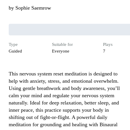
by
Sophie Saemrow
Type
Suitable for
Plays
Guided
Everyone
7
This nervous system reset meditation is designed to 
help with anxiety, stress, and emotional overwhelm. 
Using gentle breathwork and body awareness, you’ll 
calm your mind and regulate your nervous system 
naturally. Ideal for deep relaxation, better sleep, and 
inner peace, this practice supports your body in 
shifting out of fight-or-flight. A powerful daily 
meditation for grounding and healing with Binaural 