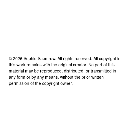
©
2026
Sophie Saemrow
. All rights reserved. All copyright in
this work remains with the original creator. No part of this
material may be reproduced, distributed, or transmitted in
any form or by any means, without the prior written
permission of the copyright owner.