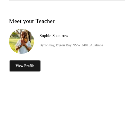
Meet your Teacher
Sophie Saemrow
Byron bay, Byron Bay NSW 2481, Australia
View Profile