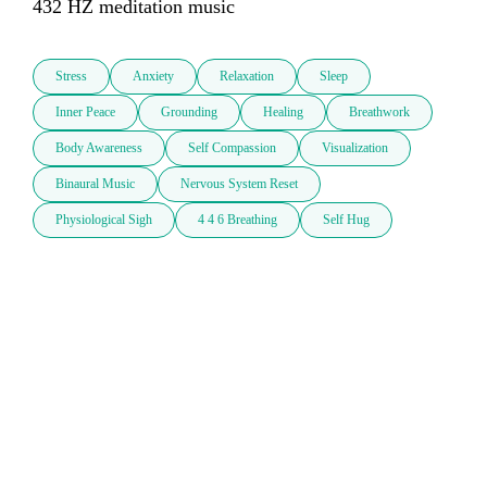
432 HZ meditation music
Stress
Anxiety
Relaxation
Sleep
Inner Peace
Grounding
Healing
Breathwork
Body Awareness
Self Compassion
Visualization
Binaural Music
Nervous System Reset
Physiological Sigh
4 4 6 Breathing
Self Hug