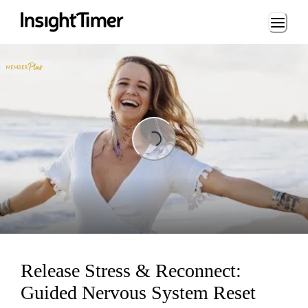
Loading...
Loading...
Release Stress & Reconnect:
Guided Nervous System Reset