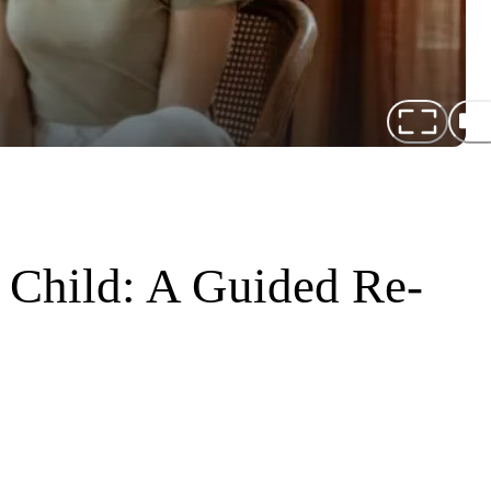
 Child: A Guided Re-