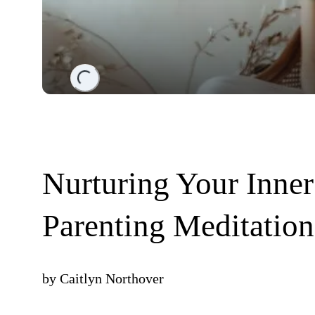
Loading...
Nurturing Your Inner
Parenting Meditation
by
Caitlyn Northover