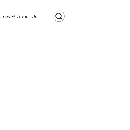
urces
About Us