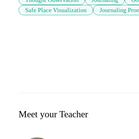
Safe Place Visualization
Journaling Pro
Meet your Teacher