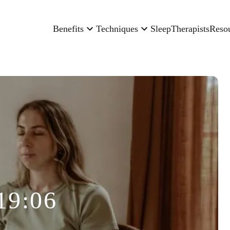
Benefits
Techniques
Sleep
Therapists
Reso
19:06