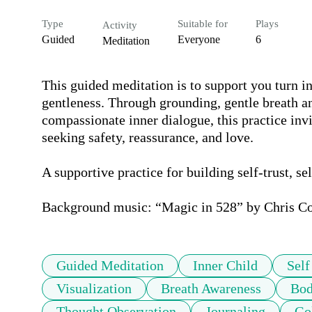
Type
Suitable for
Plays
Activity
Guided
Everyone
6
Meditation
This guided meditation is to support you turn i
gentleness. Through grounding, gentle breath an
compassionate inner dialogue, this practice invite
seeking safety, reassurance, and love.

A supportive practice for building self-trust, se
Background music: “Magic in 528” by Chris Col
Guided Meditation
Inner Child
Sel
Visualization
Breath Awareness
Bod
Thought Observation
Journaling
Go