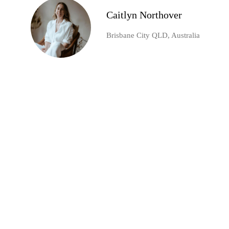
Caitlyn Northover
Brisbane City QLD, Australia