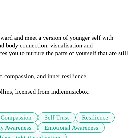
nward and meet a version of younger self with 
d body connection, visualisation and 
s you to nurture the parts of yourself that are still 
lf-compassion, and inner resilience. 

lins, licensed from indiemusicbox.
f Compassion
Self Trust
Resilience
y Awareness
Emotional Awareness
lden Light Visualization