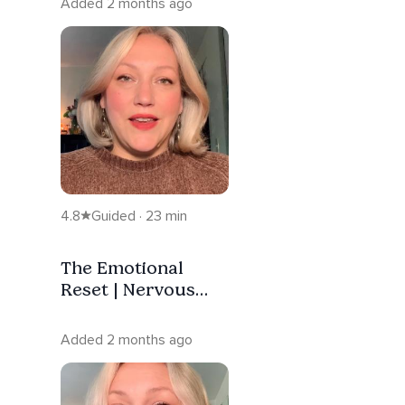
Added 2 months ago
4.8
Guided · 23 min
The Emotional
Reset | Nervous
System Regulation
Added 2 months ago