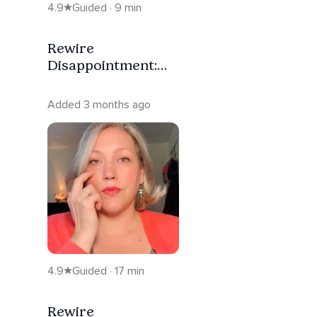
4.9
Guided · 9 min
Rewire
Disappointment:
Regulate Your
Nervous System
Added 3 months ago
4.9
Guided · 17 min
Rewire