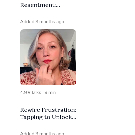
Resentment:
Tapping for
Regulating the
Added 3 months ago
Nervous System
4.9
Talks · 8 min
Rewire Frustration:
Tapping to Unlock
Your Nervous
System
Added 3 months ago