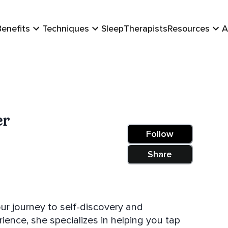
Benefits
Techniques
Sleep
Therapists
Resources
A
er
Follow
Share
ur journey to self-discovery and
ence, she specializes in helping you tap