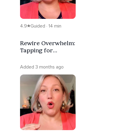
4.9
Guided · 14 min
Rewire Overwhelm:
Tapping for
Nervous System
Regulation
Added 3 months ago