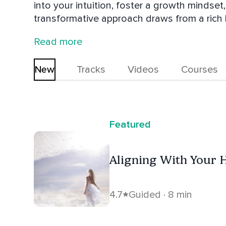
into your intuition, foster a growth mindset
transformative approach draws from a rich b
and self-mastery techniques. Therese is ded
Read more
with your inner wisdom, and create a life fi
in embracing your true potential and live th
New
Tracks
Videos
Courses
Featured
Aligning With Your H
4.7
Guided · 8 min