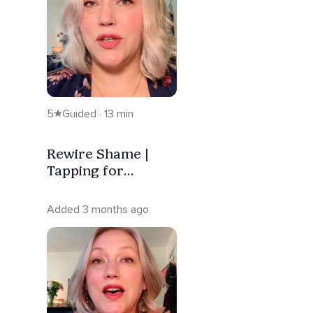
5
Guided · 13 min
Rewire Shame |
Tapping for
Nervous System
Regulation
Added 3 months ago