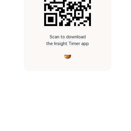
Scan to download
the Insight Timer app