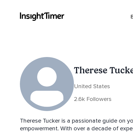
Therese Tuck
United States
2.6k Followers
Therese Tucker is a passionate guide on yo
empowerment. With over a decade of experi