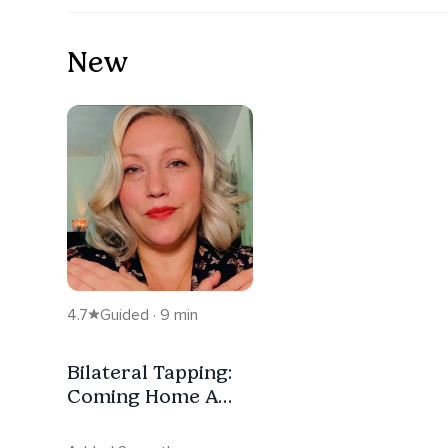
New
4.7
Guided · 9 min
Bilateral Tapping:
Coming Home A
Comfort
Meditation