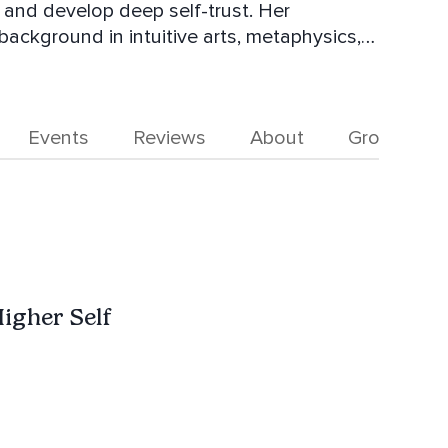
, and develop deep self-trust. Her
ackground in intuitive arts, metaphysics,
icated to helping you heal the past, align
lled with confidence and purpose. Join her
e life of your dreams.
Events
Reviews
About
Groups
igher Self