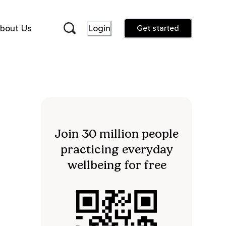
bout Us
Login
Get started
Join 30 million people
practicing everyday
wellbeing for free