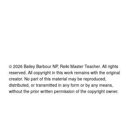
©
2026
Bailey Barbour NP, Reiki Master Teacher
. All rights
reserved. All copyright in this work remains with the original
creator. No part of this material may be reproduced,
distributed, or transmitted in any form or by any means,
without the prior written permission of the copyright owner.