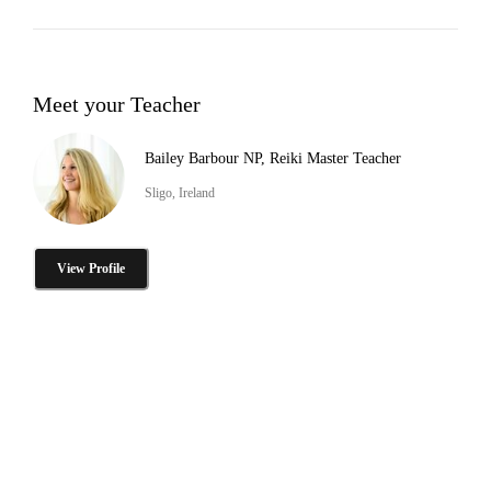
Meet your Teacher
Bailey Barbour NP, Reiki Master Teacher
Sligo, Ireland
View Profile