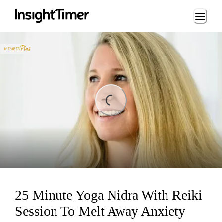
Loading...
ading...
25 Minute Yoga Nidra With Reiki
Session To Melt Away Anxiety