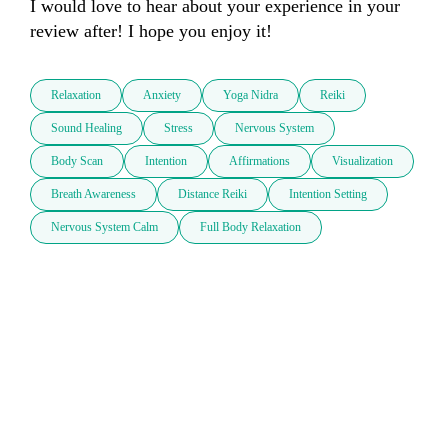
I would love to hear about your experience in your 
review after! I hope you enjoy it!
Relaxation
Anxiety
Yoga Nidra
Reiki
Sound Healing
Stress
Nervous System
Body Scan
Intention
Affirmations
Visualization
Breath Awareness
Distance Reiki
Intention Setting
Nervous System Calm
Full Body Relaxation