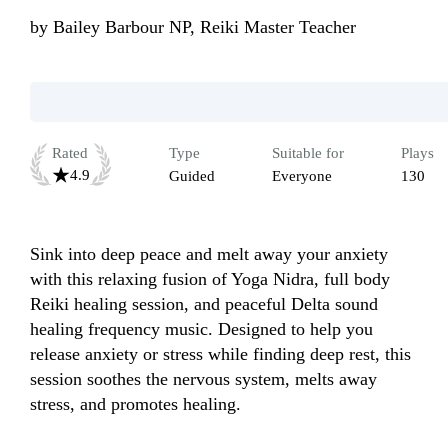
by
Bailey Barbour NP, Reiki Master Teacher
Rated
Type
Suitable for
Plays
4.9
Guided
Everyone
130
Sink into deep peace and melt away your anxiety 
with this relaxing fusion of Yoga Nidra, full body 
Reiki healing session, and peaceful Delta sound 
healing frequency music. Designed to help you 
release anxiety or stress while finding deep rest, this 
session soothes the nervous system, melts away 
stress, and promotes healing. 
