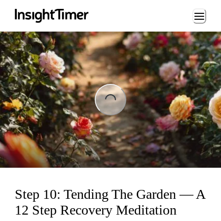
Loading...
ing...
Step 10: Tending The Garden — A
12 Step Recovery Meditation