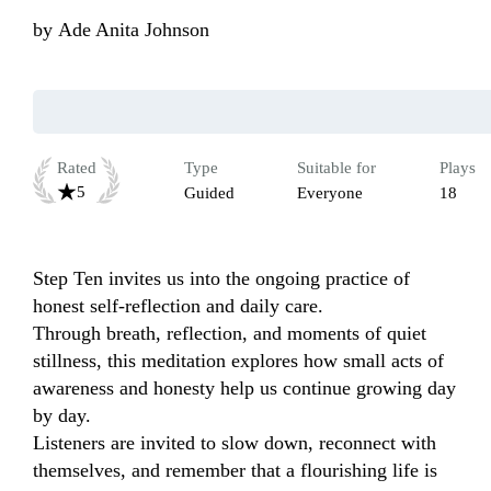
by
Ade Anita Johnson
Rated
Type
Suitable for
Plays
5
Guided
Everyone
18
Step Ten invites us into the ongoing practice of 
honest self-reflection and daily care.

Through breath, reflection, and moments of quiet 
stillness, this meditation explores how small acts of 
awareness and honesty help us continue growing day 
by day.

Listeners are invited to slow down, reconnect with 
themselves, and remember that a flourishing life is 