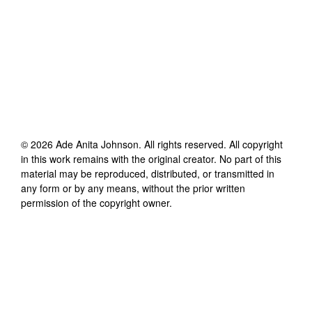
©
2026
Ade Anita Johnson
. All rights reserved. All copyright
in this work remains with the original creator. No part of this
material may be reproduced, distributed, or transmitted in
any form or by any means, without the prior written
permission of the copyright owner.