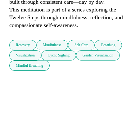
built through consistent care—day by day.

This meditation is part of a series exploring the 
Twelve Steps through mindfulness, reflection, and 
compassionate self-awareness.
Recovery
Mindfulness
Self Care
Breathing
Visualization
Cyclic Sighing
Garden Visualization
Mindful Breathing