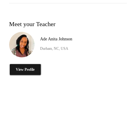
Meet your Teacher
Ade Anita Johnson
Durham, NC, USA
View Profile