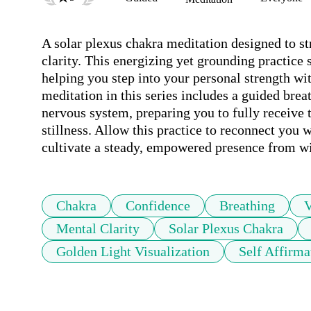
A solar plexus chakra meditation designed to st
clarity. This energizing yet grounding practice s
helping you step into your personal strength wit
meditation in this series includes a guided brea
nervous system, preparing you to fully receive 
stillness. Allow this practice to reconnect you w
cultivate a steady, empowered presence from wi
Chakra
Confidence
Breathing
V
Mental Clarity
Solar Plexus Chakra
Golden Light Visualization
Self Affirma