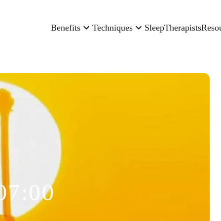
Benefits
Techniques
Sleep
Therapists
Reso
07:00