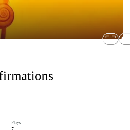
firmations
Plays
7