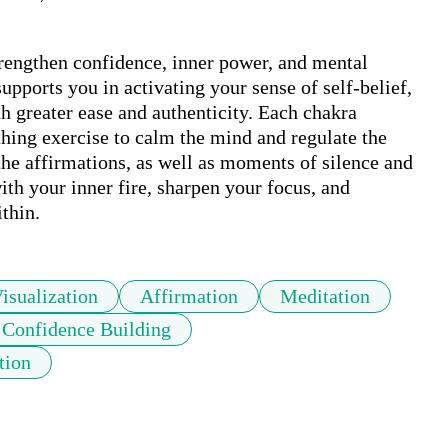
rengthen confidence, inner power, and mental 
upports you in activating your sense of self-belief, 
h greater ease and authenticity. Each chakra 
thing exercise to calm the mind and regulate the 
the affirmations, as well as moments of silence and 
ith your inner fire, sharpen your focus, and 
thin.
isualization
Affirmation
Meditation
Confidence Building
tion