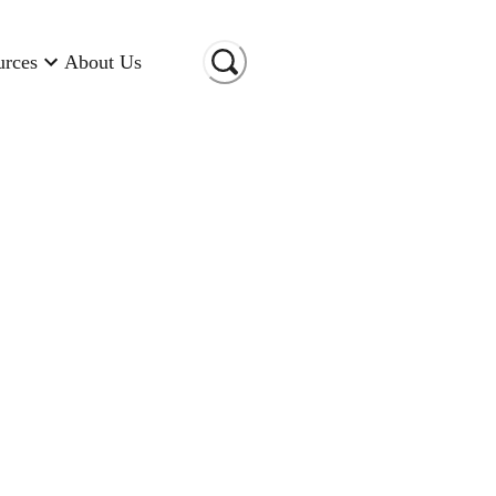
urces
About Us