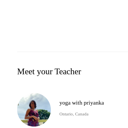
Meet your Teacher
yoga with priyanka
Ontario, Canada