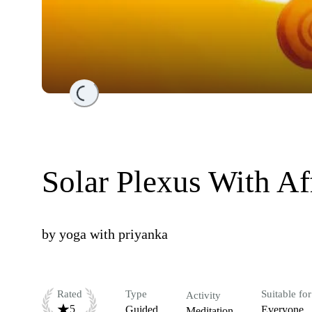
Loading...
Solar Plexus With Af
by
yoga with priyanka
Rated
Type
Suitable for
Activity
5
Guided
Everyone
Meditation