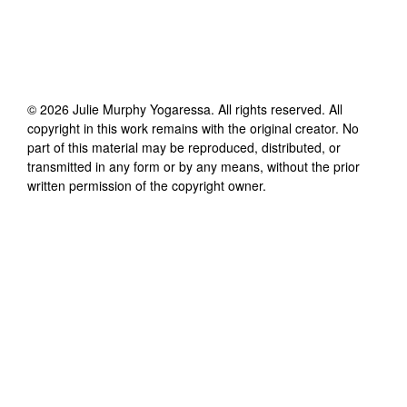
©
2026
Julie Murphy Yogaressa
. All rights reserved. All
copyright in this work remains with the original creator. No
part of this material may be reproduced, distributed, or
transmitted in any form or by any means, without the prior
written permission of the copyright owner.