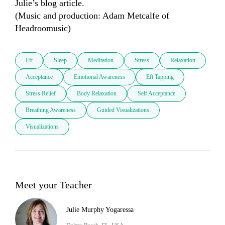
Julie’s blog article.

(Music and production: Adam Metcalfe of 
Headroomusic)
Eft
Sleep
Meditation
Stress
Relaxation
Acceptance
Emotional Awareness
Eft Tapping
Stress Relief
Body Relaxation
Self Acceptance
Breathing Awareness
Guided Visualizations
Visualizations
Meet your Teacher
Julie Murphy Yogaressa