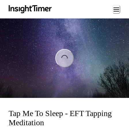
Loading...
ng...
Tap Me To Sleep - EFT Tapping
Meditation