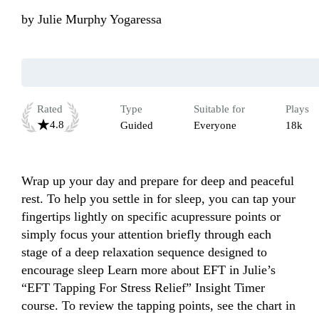
by
Julie Murphy Yogaressa
Rated
Type
Suitable for
Plays
4.8
Guided
Everyone
18k
Wrap up your day and prepare for deep and peaceful 
rest. To help you settle in for sleep, you can tap your 
fingertips lightly on specific acupressure points or 
simply focus your attention briefly through each 
stage of a deep relaxation sequence designed to 
encourage sleep Learn more about EFT in Julie’s 
“EFT Tapping For Stress Relief” Insight Timer 
course. To review the tapping points, see the chart in 