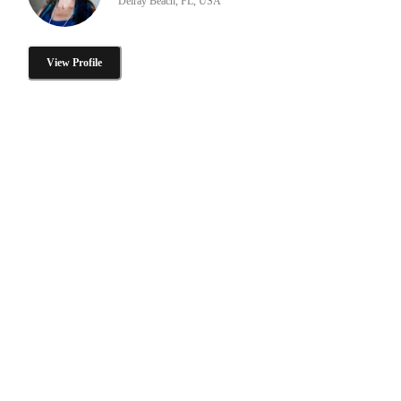
Delray Beach, FL, USA
View Profile