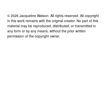
©
2026
Jacqueline Watson
. All rights reserved. All copyright
in this work remains with the original creator. No part of this
material may be reproduced, distributed, or transmitted in
any form or by any means, without the prior written
permission of the copyright owner.