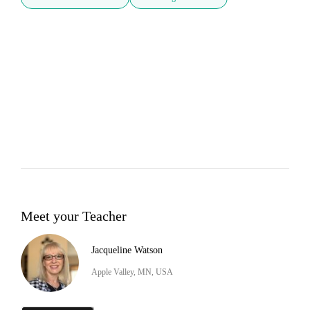
Meet your Teacher
Jacqueline Watson
Apple Valley, MN, USA