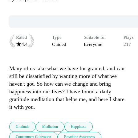
Rated
Type
Suitable for
Plays
4.4
Guided
Everyone
217
Many of us take what we have for granted, and can 
still be dissatisfied by wanting more of what we 
haven't got. So how can we change and bring 
happiness into our lives? I have found a daily 
gratitude meditation that helps me, and here I share 
it with you. 
Gratitude
Meditation
Happiness
Contentment Cultivation
Breathing Awareness