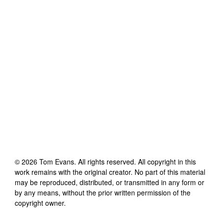
©
2026
Tom Evans
. All rights reserved. All copyright in this
work remains with the original creator. No part of this material
may be reproduced, distributed, or transmitted in any form or
by any means, without the prior written permission of the
copyright owner.