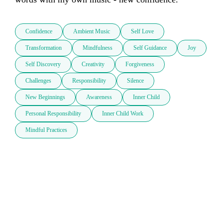
Confidence
Ambient Music
Self Love
Transformation
Mindfulness
Self Guidance
Joy
Self Discovery
Creativity
Forgiveness
Challenges
Responsibility
Silence
New Beginnings
Awareness
Inner Child
Personal Responsibility
Inner Child Work
Mindful Practices