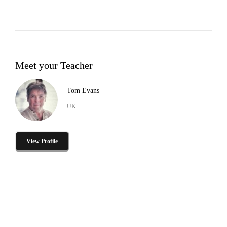
Meet your Teacher
Tom Evans
UK
View Profile