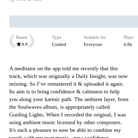
Rated
Type
Suitable for
Plays
4.8
Guided
Everyone
4.8k
A meditator on the app told me recently that this 
track, which was originally a Daily Insight, was now 
missing. So I’ve remastered it & uploaded it again. 
Its aim is to bring confidence & calmness to help 
you along your karmic path. The ambient layer, from 
the Soulwaves album, is appropriately called 
Guiding Lights. When I recorded the original, I was 
using ambient music licensed by other composers. 
It's such a pleasure to now be able to combine my 
words with my own music - new confidence.