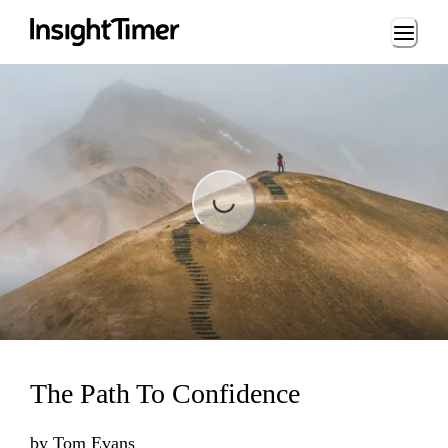
Loading...
Loading...
The Path To Confidence
by
Tom Evans