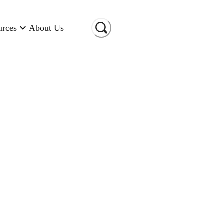
urces
About Us