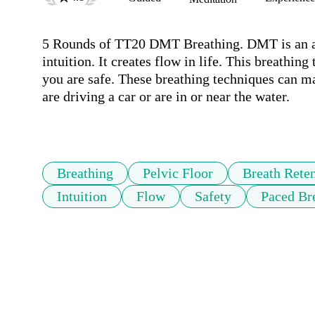
5 Rounds of TT20 DMT Breathing. DMT is an am
intuition. It creates flow in life. This breathi
you are safe. These breathing techniques can m
are driving a car or are in or near the water.

Breathing
Pelvic Floor
Breath Rete
Intuition
Flow
Safety
Paced Br