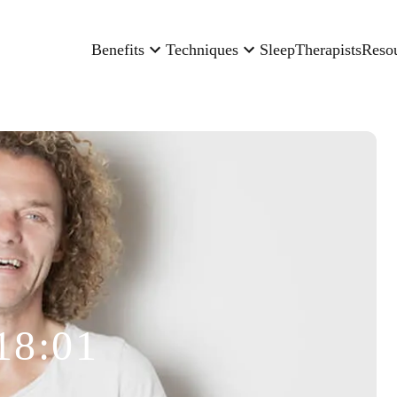
Benefits
Techniques
Sleep
Therapists
Reso
18:01