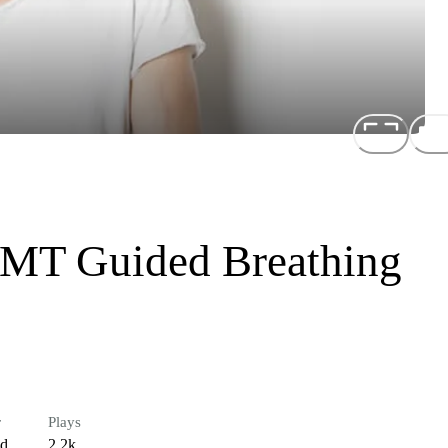
MT Guided Breathing
r
Plays
ed
2.2k