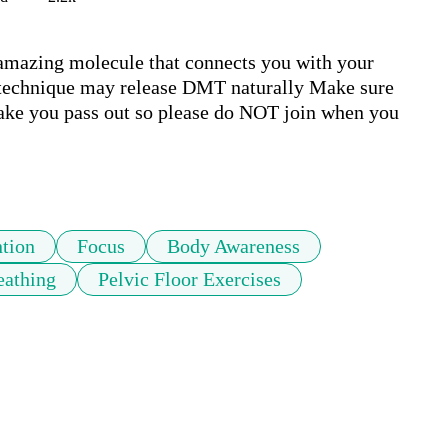
azing molecule that connects you with your 
ng technique may release DMT naturally Make sure 
ake you pass out so please do NOT join when you 
ntion
Focus
Body Awareness
eathing
Pelvic Floor Exercises