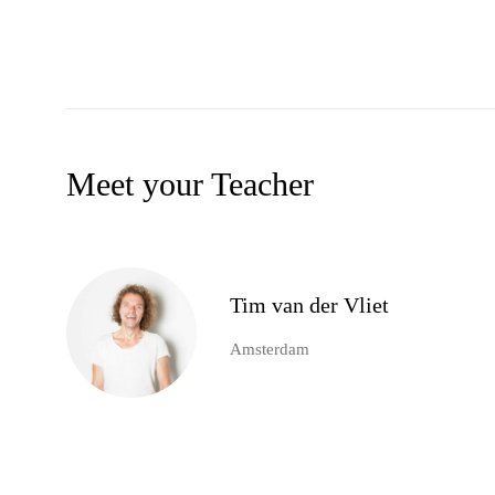
Meet your Teacher
Tim van der Vliet
Amsterdam