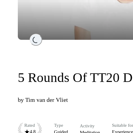
Loading...
5 Rounds Of TT20 D
by
Tim van der Vliet
Rated
Type
Suitable fo
Activity
4.8
Guided
Experienc
Meditation