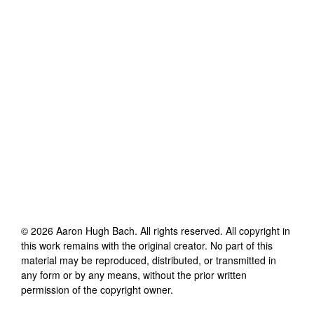
©
2026
Aaron Hugh Bach
. All rights reserved. All copyright in
this work remains with the original creator. No part of this
material may be reproduced, distributed, or transmitted in
any form or by any means, without the prior written
permission of the copyright owner.