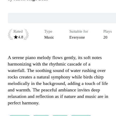
Rated
Type
Suitable for
Plays
4.8
Music
Everyone
20
A serene piano melody flows gently, its soft notes 
harmonizing with the rhythmic cascade of a 
waterfall. The soothing sound of water rushing over 
rocks creates a natural symphony while birds chirp 
melodically in the background, adding a touch of life 
and warmth. The peaceful ambiance invites deep 
relaxation and reflection as if nature and music are in 
perfect harmony.