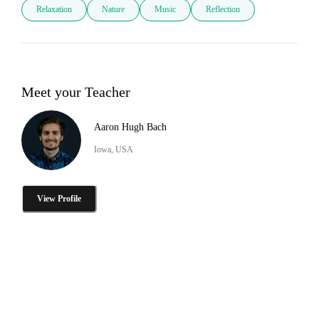
Relaxation
Nature
Music
Reflection
Meet your Teacher
Aaron Hugh Bach
Iowa, USA
View Profile