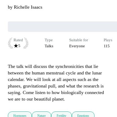
by
Richelle Isaacs
Rated
Type
Suitable for
Plays
5
Talks
Everyone
115
The talk will discuss the synchronicities that lie 
between the human menstrual cycle and the lunar 
calendar. We will look at all aspects such as the 
phases, gravitational pull, and what the research is 
saying. Come listen to how biologically connected 
we are to our beautiful planet.
Hormones
Nature
Fertility
Emotions