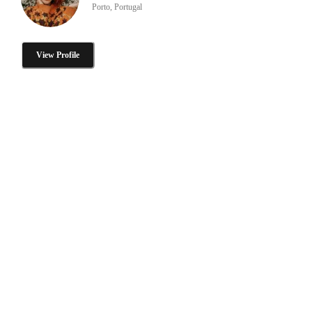
Porto, Portugal
View Profile