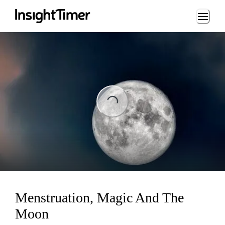
Loading...
ng...
Menstruation, Magic And The
Moon