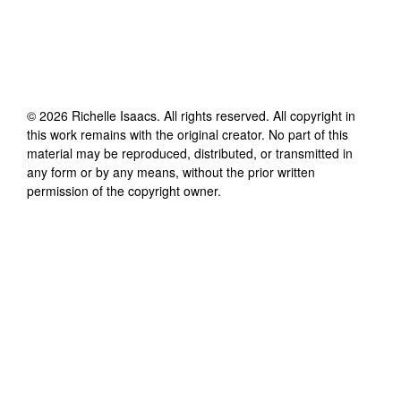
©
2026
Richelle Isaacs
. All rights reserved. All copyright in
this work remains with the original creator. No part of this
material may be reproduced, distributed, or transmitted in
any form or by any means, without the prior written
permission of the copyright owner.