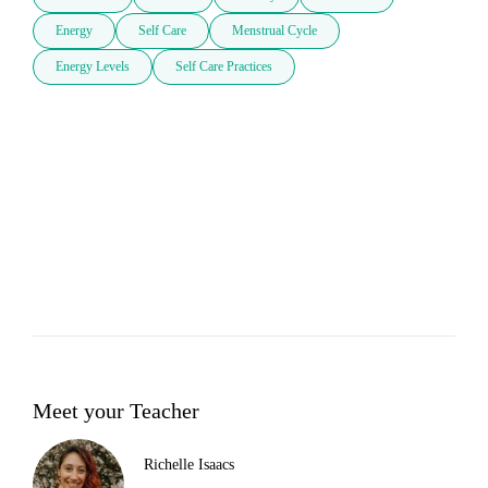
Energy
Self Care
Menstrual Cycle
Energy Levels
Self Care Practices
Meet your Teacher
Richelle Isaacs