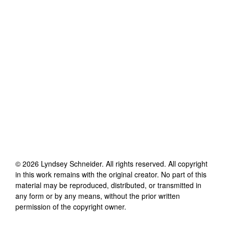
©
2026
Lyndsey Schneider
. All rights reserved. All copyright
in this work remains with the original creator. No part of this
material may be reproduced, distributed, or transmitted in
any form or by any means, without the prior written
permission of the copyright owner.