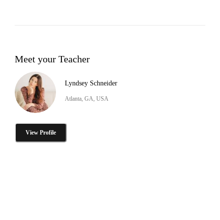
Meet your Teacher
Lyndsey Schneider
Atlanta, GA, USA
View Profile