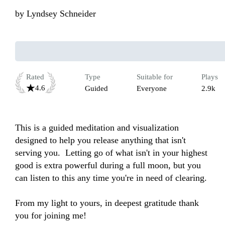
by
Lyndsey Schneider
Rated
Type
Suitable for
Plays
4.6
Guided
Everyone
2.9k
This is a guided meditation and visualization 
designed to help you release anything that isn't 
serving you.  Letting go of what isn't in your highest 
good is extra powerful during a full moon, but you 
can listen to this any time you're in need of clearing. 

From my light to yours, in deepest gratitude thank 
you for joining me!
