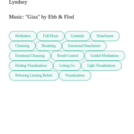
Lyndsey

Music: "Giza" by Ebb & Flod
Meditation
Full Moon
Gratitude
Detachment
Cleansing
Breathing
Emotional Detachment
Emotional Cleansing
Breath Control
Guided Meditations
Healing Visualizations
Letting Go
Light Visualizations
Releasing Limiting Beliefs
Visualizations