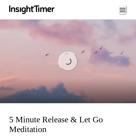
Loading...
Loading...
5 Minute Release & Let Go
Meditation