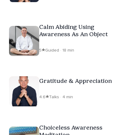
Calm Abiding Using
Awareness As An Object
5
Guided · 18 min
Gratitude & Appreciation
4.6
Talks · 4 min
Choiceless Awareness
Meditation