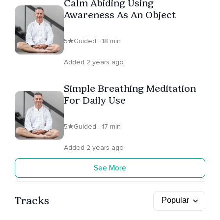
Calm Abiding Using
Awareness As An Object
5
Guided · 18 min
Added 2 years ago
Simple Breathing Meditation
For Daily Use
5
Guided · 17 min
Added 2 years ago
See More
Tracks