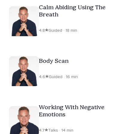
Calm Abiding Using The
Breath
4.8
Guided · 18 min
Body Scan
4.6
Guided · 16 min
Working With Negative
Emotions
4.7
Talks · 14 min