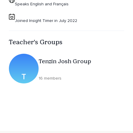
Speaks English and Français
Joined Insight Timer in July 2022
Teacher's Groups
Tenzin Josh Group
T
16 members