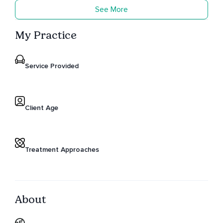
See More
My Practice
Service Provided
Client Age
Treatment Approaches
About