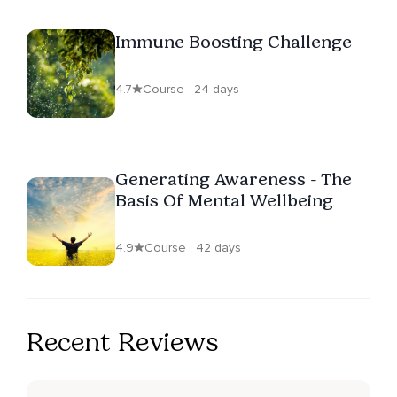
Immune Boosting Challenge
4.7
Course · 24 days
Generating Awareness - The
Basis Of Mental Wellbeing
4.9
Course · 42 days
Recent Reviews