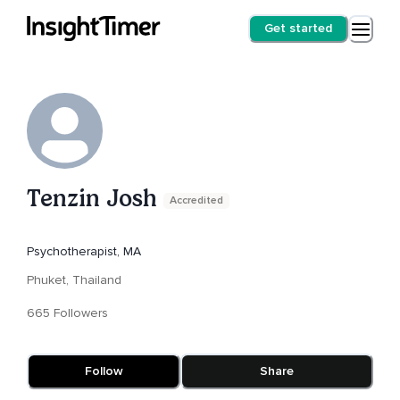
Get started
Tenzin Josh
Accredited
Psychotherapist, MA
Phuket, Thailand
665 Followers
Follow
Share