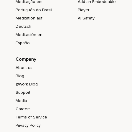
Meditação em
Add an Embeddable
Português do Brasil
Player
Meditation auf
AI Safety
Deutsch
Meditación en
Español
Company
About us
Blog
@Work Blog
Support
Media
Careers
Terms of Service
Privacy Policy