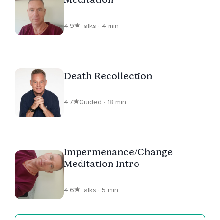
4.9
Talks · 4 min
Death Recollection
4.7
Guided · 18 min
Impermenance/Change
Meditation Intro
4.6
Talks · 5 min