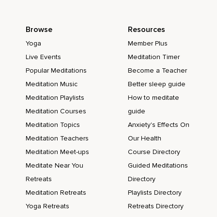
Browse
Resources
Yoga
Member Plus
Live Events
Meditation Timer
Popular Meditations
Become a Teacher
Meditation Music
Better sleep guide
Meditation Playlists
How to meditate
Meditation Courses
guide
Meditation Topics
Anxiety's Effects On
Meditation Teachers
Our Health
Meditation Meet-ups
Course Directory
Meditate Near You
Guided Meditations
Retreats
Directory
Meditation Retreats
Playlists Directory
Yoga Retreats
Retreats Directory