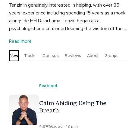
Tenzin in genuinely interested in helping, with over 35
years’ experience including spending 15 years as a monk
alongside HH Dalai Lama. Tenzin began as a
psychologist and continued learning the wisdom of the
east and now able to combine these 2 disciplines to
Read more
help others, He spent 3 years in meditation retreat and
then 12 years studying in depth up to PHD level the
New
Tracks
Courses
Reviews
About
Groups
Tibetan monastic curriculum. Last 5 years working
especially with cancer treatment.
Featured
Calm Abiding Using The
Breath
4.8
Guided · 18 min