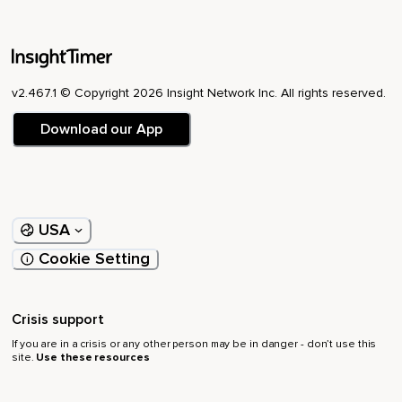
v2.467.1 © Copyright 2026 Insight Network Inc. All rights reserved.
Download our App
USA
Cookie Setting
Crisis support
If you are in a crisis or any other person may be in danger - don’t use this
site.
Use these resources