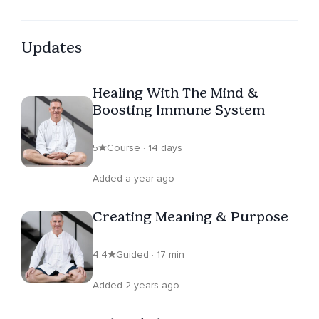
Updates
Healing With The Mind &
Boosting Immune System
5
Course · 14 days
Added a year ago
Creating Meaning & Purpose
4.4
Guided · 17 min
Added 2 years ago