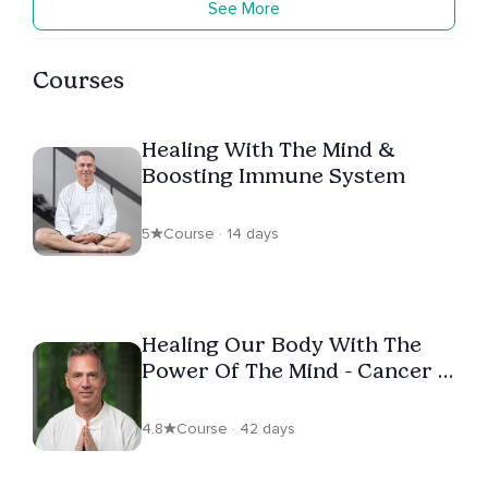
See More
Courses
Healing With The Mind &
Boosting Immune System
5
Course · 14 days
Healing Our Body With The
Power Of The Mind - Cancer &
Chronic Disease Recovery
4.8
Course · 42 days