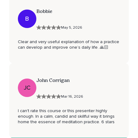
Bobbie
B
May 5, 2026
Clear and very useful explanation of how a practice
can develop and improve one’s daily life. 🙏🏻
John Corrigan
JC
Mar 16, 2026
I can't rate this course or this presenter highly
enough. In a calm, candid and skillful way it brings
home the essence of meditation practice. 6 stars