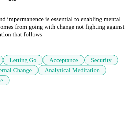
and impermanence is essential to enabling mental 
comes from going with change not fighting against 
ation that follows
Letting Go
Acceptance
Security
ernal Change
Analytical Meditation
ge