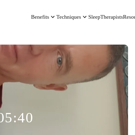
Benefits
Techniques
Sleep
Therapists
Reso
05:40