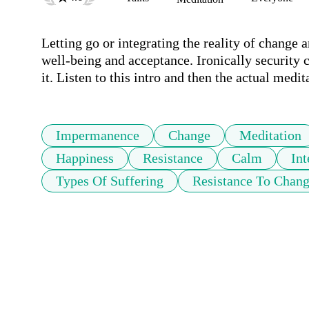
Letting go or integrating the reality of change 
well-being and acceptance. Ironically security 
it. Listen to this intro and then the actual medit
Impermanence
Change
Meditation
Happiness
Resistance
Calm
Int
Types Of Suffering
Resistance To Chan