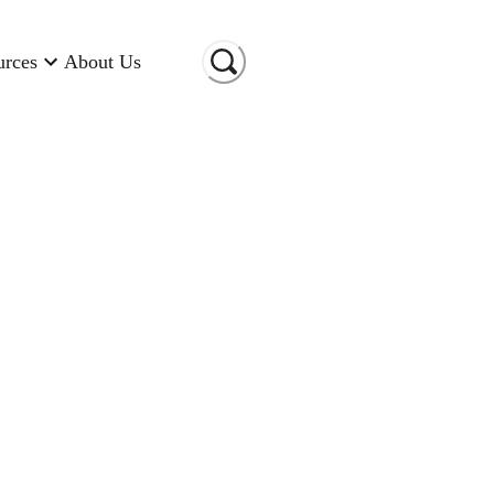
urces
About Us