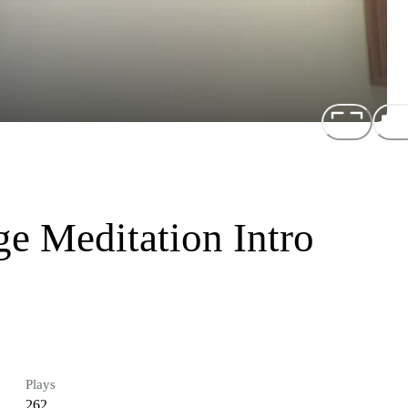
 Meditation Intro
Plays
262