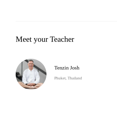
Meet your Teacher
Tenzin Josh
Phuket, Thailand