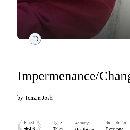
Loading...
Impermenance/Change
by
Tenzin Josh
Rated
Type
Suitable for
Activity
4.6
Talks
Everyone
Meditation