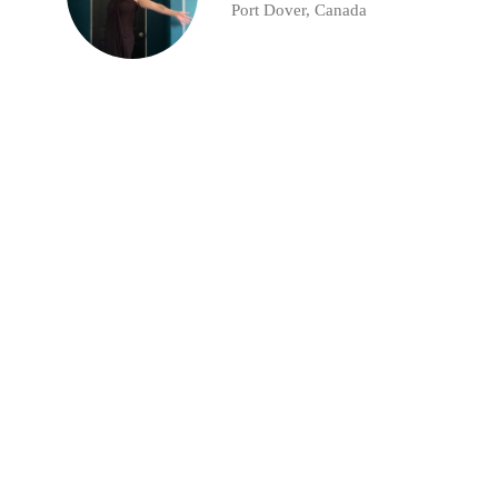
Port Dover, Canada