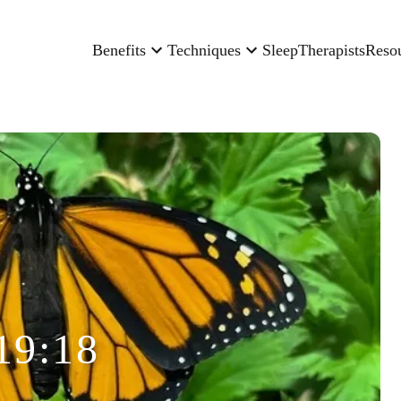
Benefits
Techniques
Sleep
Therapists
Reso
19:18