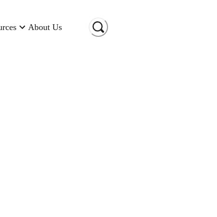
urces
About Us