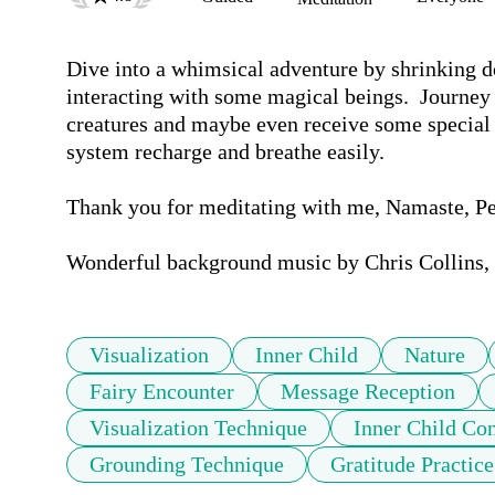
Dive into a whimsical adventure by shrinking dow
interacting with some magical beings.  Journey
creatures and maybe even receive some special 
system recharge and breathe easily.  

Thank you for meditating with me, Namaste, P
Wonderful background music by Chris Collins, 
Visualization
Inner Child
Nature
Fairy Encounter
Message Reception
Visualization Technique
Inner Child Co
Grounding Technique
Gratitude Practice