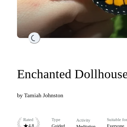
Loading...
Enchanted Dollhouse
by
Tamiah Johnston
Rated
Type
Suitable fo
Activity
4.8
Guided
Everyone
Meditation