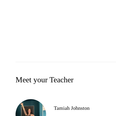
Meet your Teacher
Tamiah Johnston