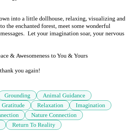
n into a little dollhouse, relaxing, visualizing and 
 to the enchanted forest, meet some wonderful 
messages.  Let your imagination soar, your nervous 
eace & Awesomeness to You & Yours

thank you again!
Grounding
Animal Guidance
Gratitude
Relaxation
Imagination
nnection
Nature Connection
Return To Reality