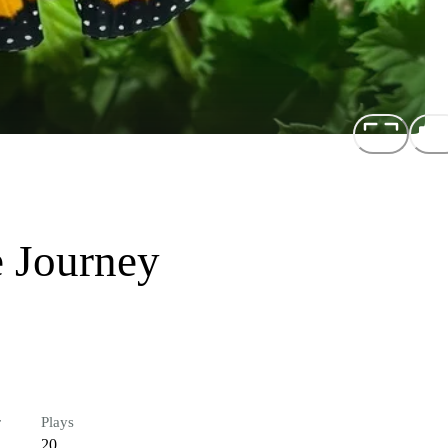
 Journey
r
Plays
20