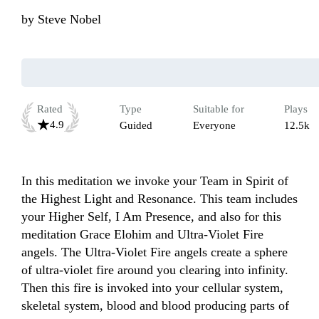
by
Steve Nobel
Rated
Type
Suitable for
Plays
4.9
Guided
Everyone
12.5k
In this meditation we invoke your Team in Spirit of 
the Highest Light and Resonance. This team includes 
your Higher Self, I Am Presence, and also for this 
meditation Grace Elohim and Ultra-Violet Fire 
angels. The Ultra-Violet Fire angels create a sphere 
of ultra-violet fire around you clearing into infinity. 
Then this fire is invoked into your cellular system, 
skeletal system, blood and blood producing parts of 