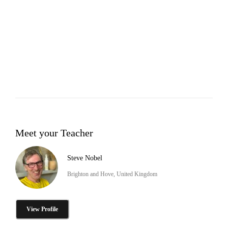
Meet your Teacher
Steve Nobel
Brighton and Hove, United Kingdom
View Profile