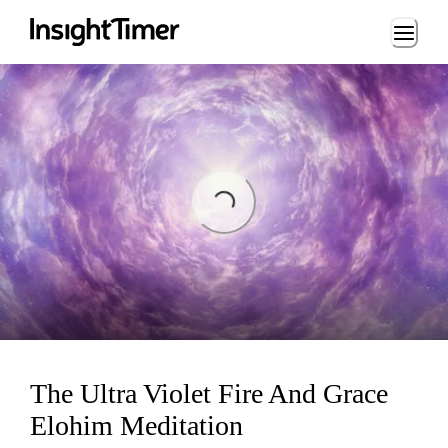
Loading...
Loading...
The Ultra Violet Fire And Grace
Elohim Meditation