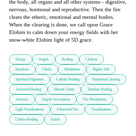
the body, all organs and all other systems - digestive, 
nervous, hormonal and reproductive. Then the fire 
clears the etheric, emotional and mental bodies. 
When the clearing is done, we call upon Grace 
Elohim to calm down your energy fields with her 
snow-white Elohim light of 5D grace.
Energy
Angels
Healing
Chakras
Emotions
Clarity
Meditation
Higher Self
Spiritual Alignment
Cellular Healing
Emotional Clearing
Ancestral Healing
Mental Clarity
Timeline Healing
Ancestry
Angelic Invocations
Fire Meditations
Light Visualizations
Ultraviolet Fire
Visualizations
Chakra Healing
Spirits