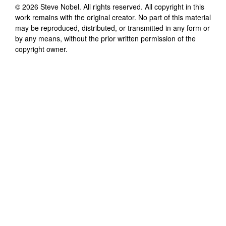
©
2026
Steve Nobel
. All rights reserved. All copyright in this
work remains with the original creator. No part of this material
may be reproduced, distributed, or transmitted in any form or
by any means, without the prior written permission of the
copyright owner.