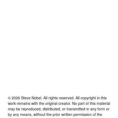
©
2026
Steve Nobel
. All rights reserved. All copyright in this
work remains with the original creator. No part of this material
may be reproduced, distributed, or transmitted in any form or
by any means, without the prior written permission of the