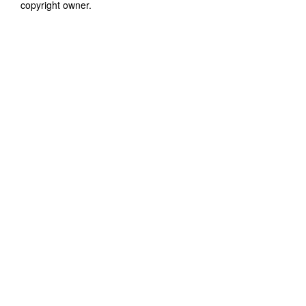
copyright owner.