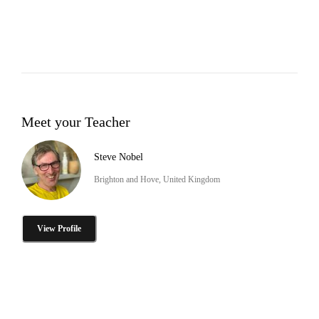
Meet your Teacher
Steve Nobel
Brighton and Hove, United Kingdom
View Profile