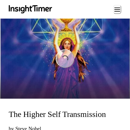
Loading...
Loading...
The Higher Self Transmission
by
Steve Nobel