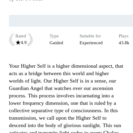
Rated
Type
Suitable for
Plays
4.9
Guided
Experienced
43.8k
Your Higher Self is a higher dimensional aspect, that 
acts as a bridge between this world and higher 
worlds of light. Our Higher Self is in a sense, our 
Guardian Angel that watches over our ascension 
process. This process involves incarnating into a 
lower frequency dimension, one that is ruled by a 
collective separative type of consciousness. In this 
transmission, we call upon the Higher Self to 
descend into the body of glorious sunlight. This sun 
activates and transmits light codes to every Chakra, 