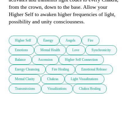
from the crown, down to the base. Allow your 
Higher Self to awaken higher frequencies of light, 
Higher Self
Energy
Angels
Fire
Emotions
Mental Health
Love
Synchronicity
Balance
Ascension
Higher Self Connection
Energy Cleansing
Fire Healing
Emotional Release
Mental Clarity
Chakras
Light Visualizations
Transmissions
Visualizations
Chakra Healing