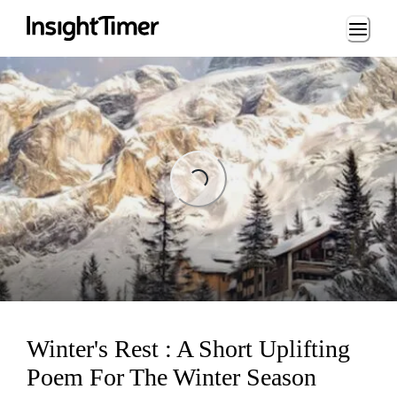
Loading...
Loading...
Winter's Rest : A Short Uplifting
Poem For The Winter Season