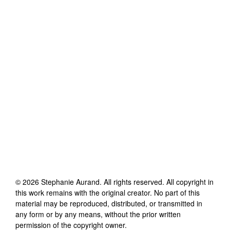
©
2026
Stephanie Aurand
. All rights reserved. All copyright in
this work remains with the original creator. No part of this
material may be reproduced, distributed, or transmitted in
any form or by any means, without the prior written
permission of the copyright owner.