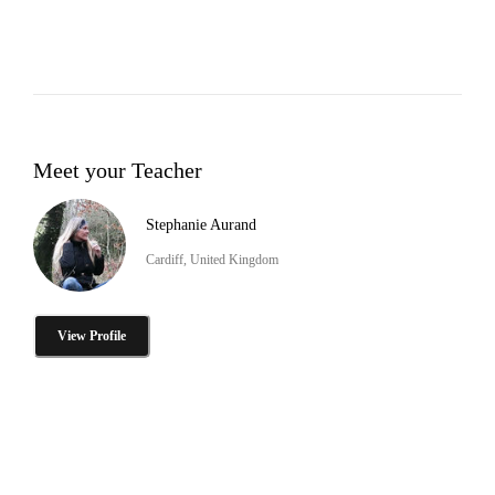
Meet your Teacher
Stephanie Aurand
Cardiff, United Kingdom
View Profile