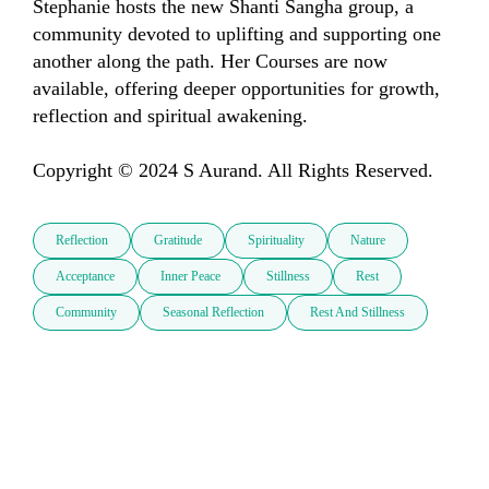
Stephanie hosts the new Shanti Sangha group, a 
community devoted to uplifting and supporting one 
another along the path. Her Courses are now 
available, offering deeper opportunities for growth, 
reflection and spiritual awakening.

Copyright © 2024 S Aurand. All Rights Reserved.
Reflection
Gratitude
Spirituality
Nature
Acceptance
Inner Peace
Stillness
Rest
Community
Seasonal Reflection
Rest And Stillness