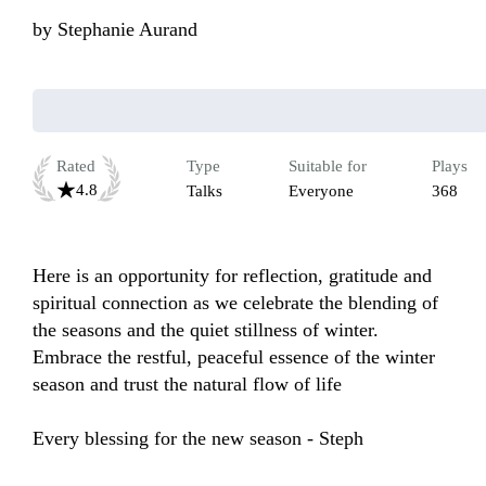
by
Stephanie Aurand
Rated
Type
Suitable for
Plays
4.8
Talks
Everyone
368
Here is an opportunity for reflection, gratitude and 
spiritual connection as we celebrate the blending of 
the seasons and the quiet stillness of winter.  
Embrace the restful, peaceful essence of the winter 
season and trust the natural flow of life

Every blessing for the new season - Steph
