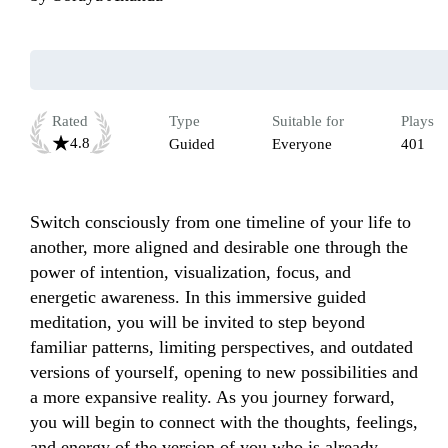
Rated
Type
Suitable for
Plays
4.8
Guided
Everyone
401
Switch consciously from one timeline of your life to 
another, more aligned and desirable one through the 
power of intention, visualization, focus, and 
energetic awareness. In this immersive guided 
meditation, you will be invited to step beyond 
familiar patterns, limiting perspectives, and outdated 
versions of yourself, opening to new possibilities and 
a more expansive reality. As you journey forward, 
you will begin to connect with the thoughts, feelings, 
and energy of the version of you who is already 