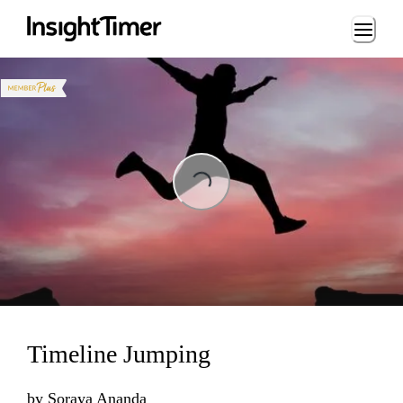
Loading...
Loading...
Timeline Jumping
by
Soraya Ananda