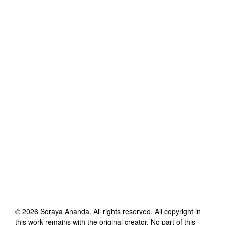
©
2026
Soraya Ananda
. All rights reserved. All copyright in
this work remains with the original creator. No part of this