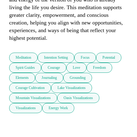
living the life you desire. This meditation supports 
greater clarity, empowerment, and conscious 
creation, helping you align with new opportunities, 
experiences, and ways of being that reflect your 
highest potential.
Meditation
Intention Setting
Focus
Potential
Spirit Guides
Courage
Love
Freedom
Elements
Journaling
Grounding
Courage Cultivation
Lake Visualizations
Mountain Visualizations
Oasis Visualizations
Visualizations
Energy Work