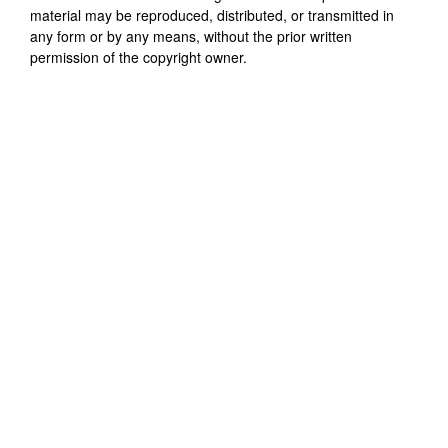
material may be reproduced, distributed, or transmitted in
any form or by any means, without the prior written
permission of the copyright owner.