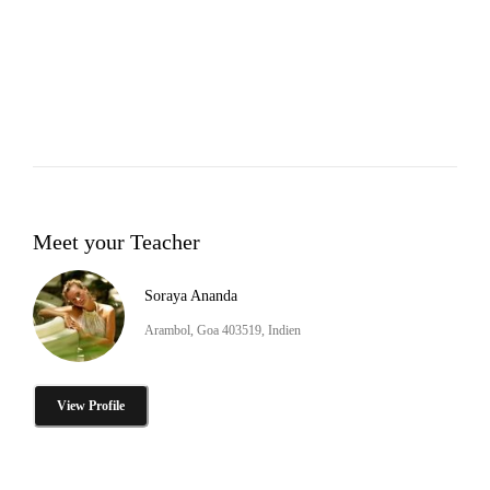
Meet your Teacher
Soraya Ananda
Arambol, Goa 403519, Indien
View Profile