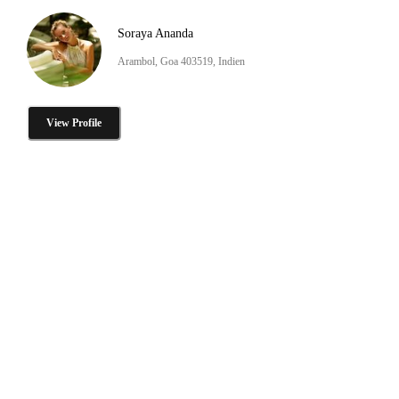
Soraya Ananda
Arambol, Goa 403519, Indien
View Profile