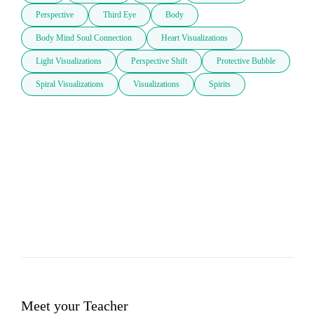
Perspective
Third Eye
Body
Body Mind Soul Connection
Heart Visualizations
Light Visualizations
Perspective Shift
Protective Bubble
Spiral Visualizations
Visualizations
Spirits
Meet your Teacher