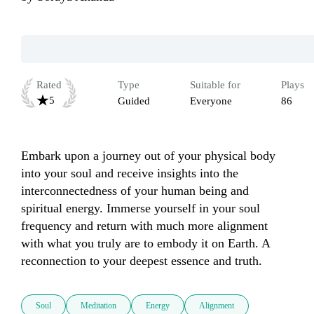
Rated
Type
Suitable for
Plays
5
Guided
Everyone
86
Embark upon a journey out of your physical body 
into your soul and receive insights into the 
interconnectedness of your human being and 
spiritual energy. Immerse yourself in your soul 
frequency and return with much more alignment 
with what you truly are to embody it on Earth. A 
reconnection to your deepest essence and truth.
Soul
Meditation
Energy
Alignment