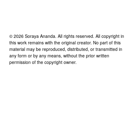
©
2026
Soraya Ananda
. All rights reserved. All copyright in
this work remains with the original creator. No part of this
material may be reproduced, distributed, or transmitted in
any form or by any means, without the prior written
permission of the copyright owner.