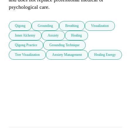
psychological care.
Qigong
Grounding
Breathing
Visualization
Inner Alchemy
Anxiety
Healing
Qigong Practice
Grounding Technique
Tree Visualization
Anxiety Management
Healing Energy