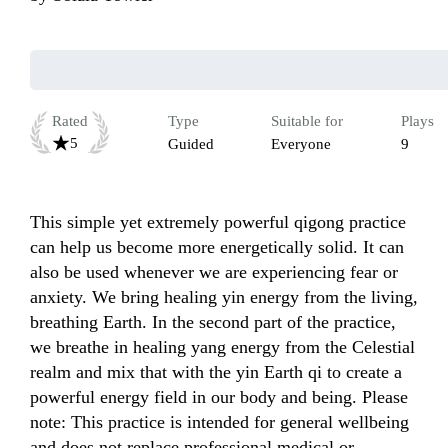
Rated
Type
Suitable for
Plays
5
Guided
Everyone
9
This simple yet extremely powerful qigong practice 
can help us become more energetically solid. It can 
also be used whenever we are experiencing fear or 
anxiety. We bring healing yin energy from the living, 
breathing Earth. In the second part of the practice, 
we breathe in healing yang energy from the Celestial 
realm and mix that with the yin Earth qi to create a 
powerful energy field in our body and being. Please 
note: This practice is intended for general wellbeing 
and does not replace professional medical or 