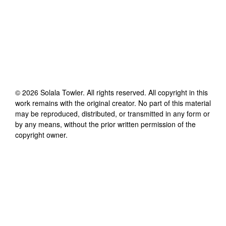
©
2026
Solala Towler
. All rights reserved. All copyright in this
work remains with the original creator. No part of this material
may be reproduced, distributed, or transmitted in any form or
by any means, without the prior written permission of the
copyright owner.