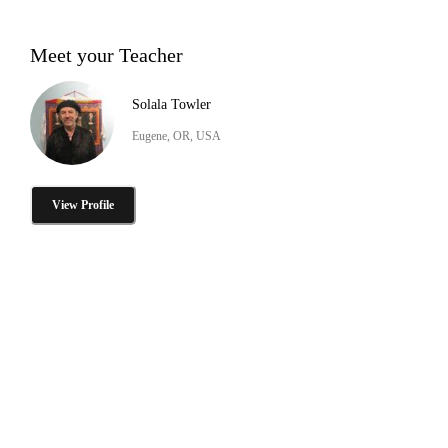
Meet your Teacher
Solala Towler
Eugene, OR, USA
View Profile