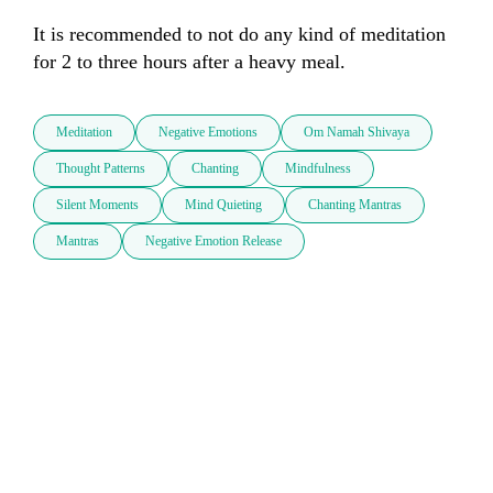
It is recommended to not do any kind of meditation 
for 2 to three hours after a heavy meal.
Meditation
Negative Emotions
Om Namah Shivaya
Thought Patterns
Chanting
Mindfulness
Silent Moments
Mind Quieting
Chanting Mantras
Mantras
Negative Emotion Release