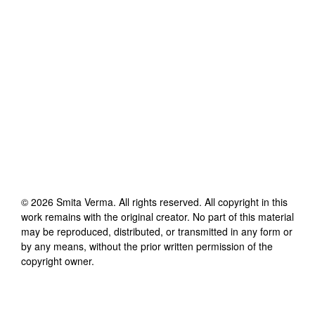
©
2026
Smita Verma
. All rights reserved. All copyright in this
work remains with the original creator. No part of this material
may be reproduced, distributed, or transmitted in any form or
by any means, without the prior written permission of the
copyright owner.