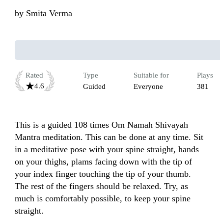
by
Smita Verma
Rated
Type
Suitable for
Plays
4.6
Guided
Everyone
381
This is a guided 108 times Om Namah Shivayah 
Mantra meditation. This can be done at any time. Sit 
in a meditative pose with your spine straight, hands 
on your thighs, plams facing down with the tip of 
your index finger touching the tip of your thumb. 
The rest of the fingers should be relaxed. Try, as 
much is comfortably possible, to keep your spine 
straight. 
