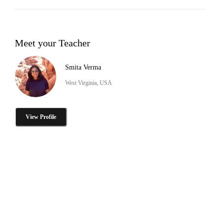
Meet your Teacher
Smita Verma
West Virginia, USA
View Profile