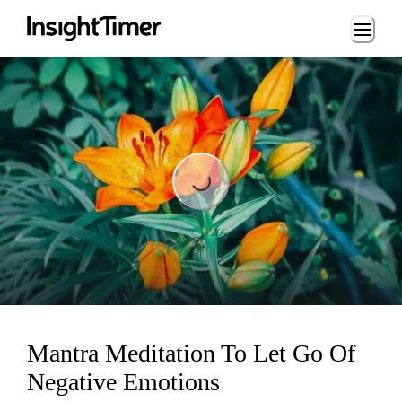
Loading...
Loading...
Mantra Meditation To Let Go Of
Negative Emotions