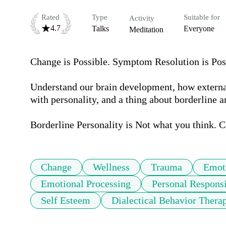
Rated
Type
Suitable for
Activity
4.7
Talks
Everyone
Meditation
Change is Possible. Symptom Resolution is Possi
Understand our brain development, how external 
with personality, and a thing about borderline an
Change
Wellness
Trauma
Emoti
Emotional Processing
Personal Responsi
Self Esteem
Dialectical Behavior Thera