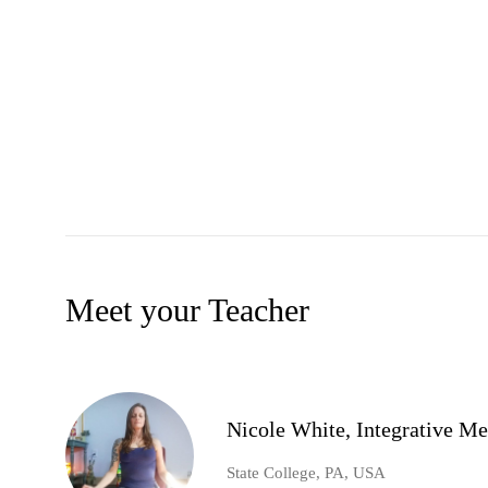
Meet your Teacher
Nicole White, Integrative Me
State College, PA, USA