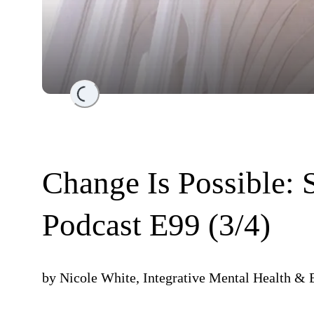
Loading...
Change Is Possible: 
Podcast E99 (3/4)
by
Nicole White, Integrative Mental Health & 