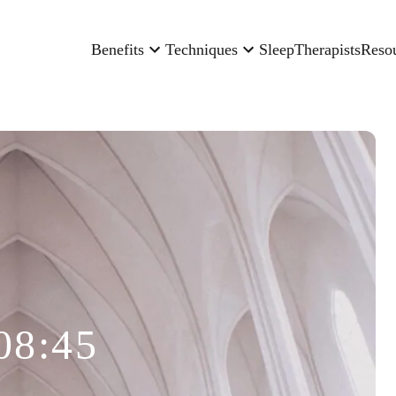
Benefits
Techniques
Sleep
Therapists
Reso
08:45