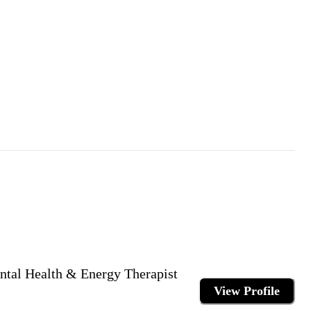
ntal Health & Energy Therapist
View Profile