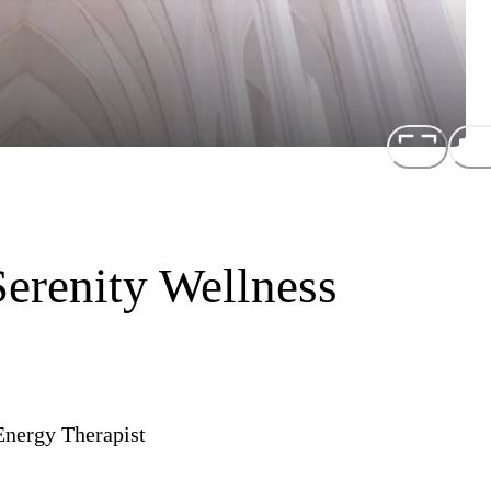
Serenity Wellness
Energy Therapist