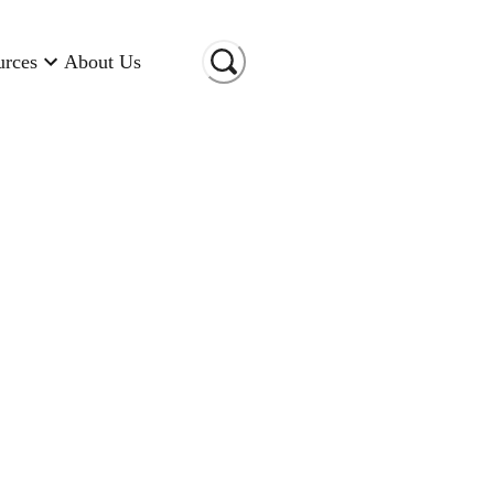
urces
About Us