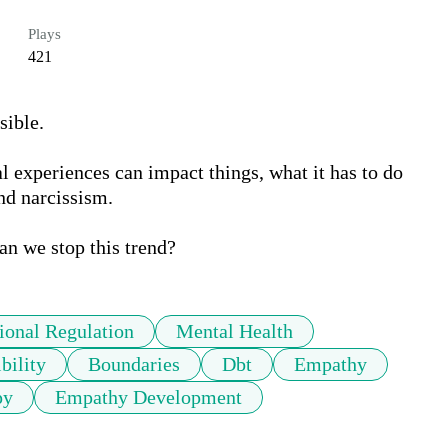
Plays
421
ble. 

experiences can impact things, what it has to do 
d narcissism. 

onal Regulation
Mental Health
bility
Boundaries
Dbt
Empathy
py
Empathy Development