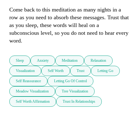
Come back to this meditation as many nights in a 
row as you need to absorb these messages. Trust that 
as you sleep, these words will heal on a 
subconscious level, so you do not need to hear every 
word.
Sleep
Anxiety
Meditation
Relaxation
Visualization
Self Worth
Trust
Letting Go
Self Reassurance
Letting Go Of Control
Meadow Visualization
Tree Visualization
Self Worth Affirmation
Trust In Relationships