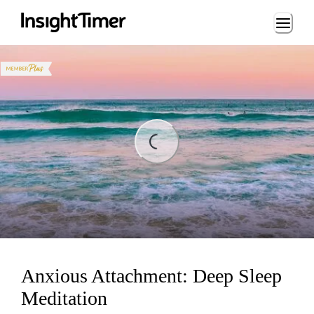
Loading...
ding...
Anxious Attachment: Deep Sleep
Meditation