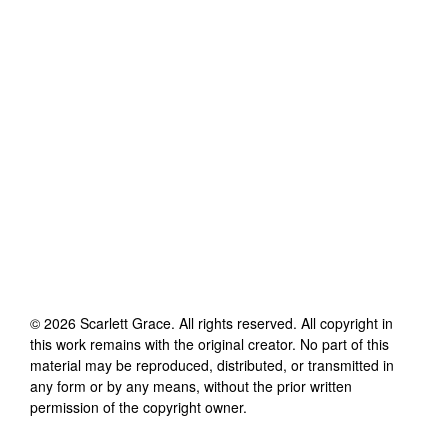
©
2026
Scarlett Grace
. All rights reserved. All copyright in
this work remains with the original creator. No part of this
material may be reproduced, distributed, or transmitted in
any form or by any means, without the prior written
permission of the copyright owner.