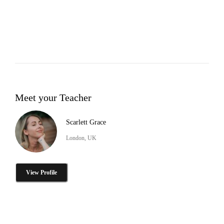
Meet your Teacher
Scarlett Grace
London, UK
View Profile