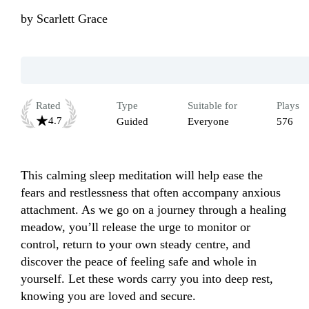
by
Scarlett Grace
Rated
Type
Suitable for
Plays
4.7
Guided
Everyone
576
This calming sleep meditation will help ease the 
fears and restlessness that often accompany anxious 
attachment. As we go on a journey through a healing 
meadow, you’ll release the urge to monitor or 
control, return to your own steady centre, and 
discover the peace of feeling safe and whole in 
yourself. Let these words carry you into deep rest, 
knowing you are loved and secure. 
