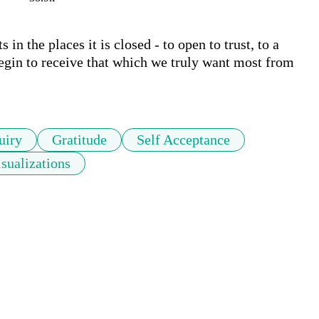
in the places it is closed - to open to trust, to a 
begin to receive that which we truly want most from 
uiry
Gratitude
Self Acceptance
sualizations