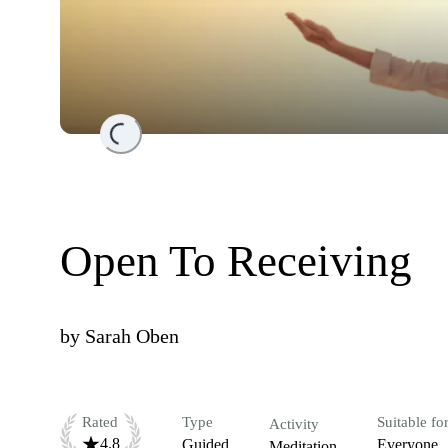
Loading...
Open To Receiving
by
Sarah Oben
Rated
Type
Suitable fo
Activity
4.8
Guided
Everyone
Meditation