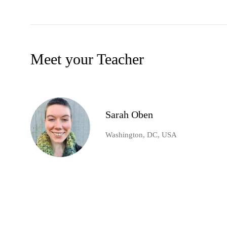
Meet your Teacher
Sarah Oben
Washington, DC, USA