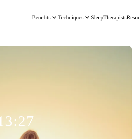
Benefits
Techniques
Sleep
Therapists
Reso
13:27