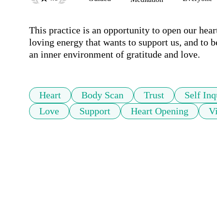
This practice is an opportunity to open our hearts 
loving energy that wants to support us, and to 
an inner environment of gratitude and love.
Heart
Body Scan
Trust
Self Inq
Love
Support
Heart Opening
Vi