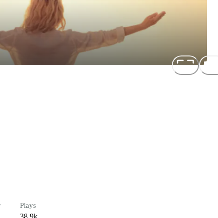
r
Plays
38.9k