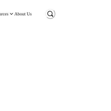
urces
About Us