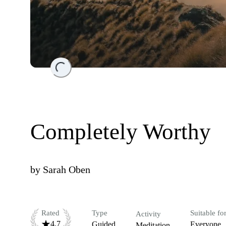
Loading...
Completely Worthy
by
Sarah Oben
Rated
Type
Suitable fo
Activity
4.7
Guided
Everyone
Meditation