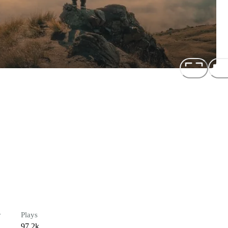
r
Plays
97.2k