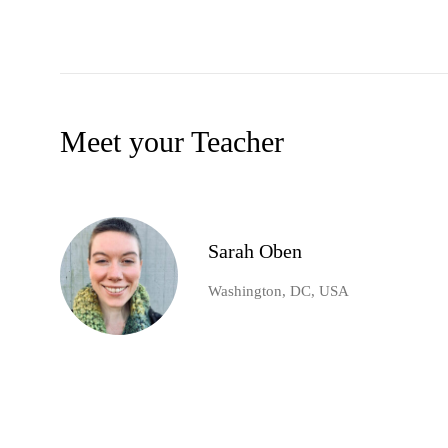
Meet your Teacher
Sarah Oben
Washington, DC, USA