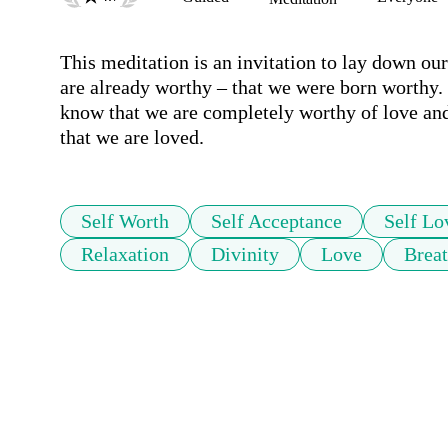
This meditation is an invitation to lay down our
are already worthy – that we were born worthy. I
know that we are completely worthy of love and o
that we are loved.
Self Worth
Self Acceptance
Self Lo
Relaxation
Divinity
Love
Brea