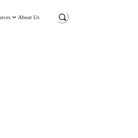
urces
About Us