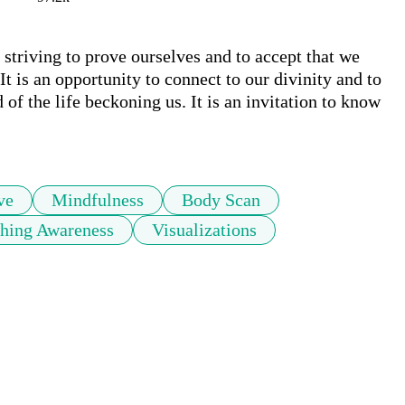
 striving to prove ourselves and to accept that we 
t is an opportunity to connect to our divinity and to 
f the life beckoning us. It is an invitation to know 
ve
Mindfulness
Body Scan
thing Awareness
Visualizations