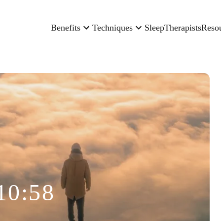
Benefits
Techniques
Sleep
Therapists
Reso
10:58