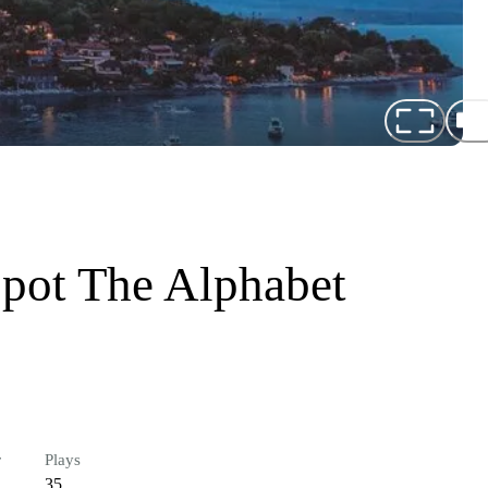
Spot The Alphabet
r
Plays
35