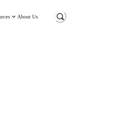
urces
About Us