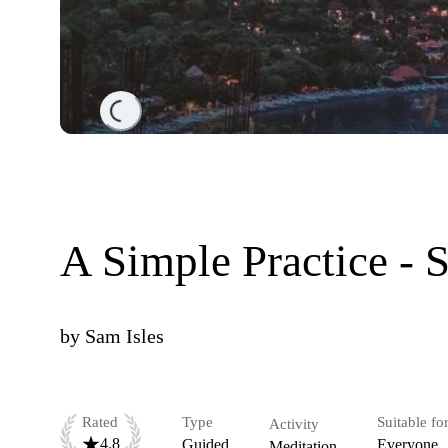
Loading...
A Simple Practice - 
by
Sam Isles
Rated
Type
Suitable fo
Activity
4.8
Guided
Everyone
Meditation