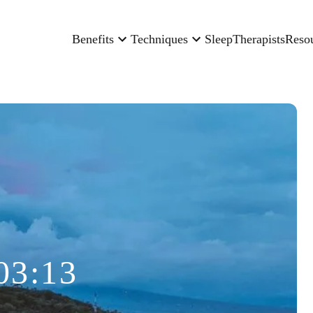
Benefits
Techniques
Sleep
Therapists
Reso
03:13