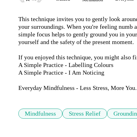
This technique invites you to gently look around 
your surroundings. When you're feeling numb a
simple focus helps to gently ground you in your
yourself and the safety of the present moment.

If you enjoyed this technique, you might also fin
A Simple Practice - Labelling Colours

A Simple Practice - I Am Noticing

Everyday Mindfulness - Less Stress, More You.
Mindfulness
Stress Relief
Groundi