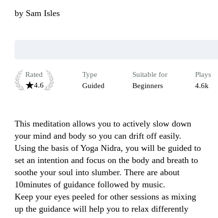
by
Sam Isles
Rated
Type
Suitable for
Plays
4.6
Guided
Beginners
4.6k
This meditation allows you to actively slow down 
your mind and body so you can drift off easily. 
Using the basis of Yoga Nidra, you will be guided to 
set an intention and focus on the body and breath to 
soothe your soul into slumber. There are about 
10minutes of guidance followed by music.

Keep your eyes peeled for other sessions as mixing 
up the guidance will help you to relax differently 