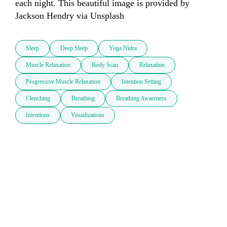
each night. This beautiful image is provided by 
Sleep
Deep Sleep
Yoga Nidra
Muscle Relaxation
Body Scan
Relaxation
Progressive Muscle Relaxation
Intention Setting
Clenching
Breathing
Breathing Awareness
Intentions
Visualizations