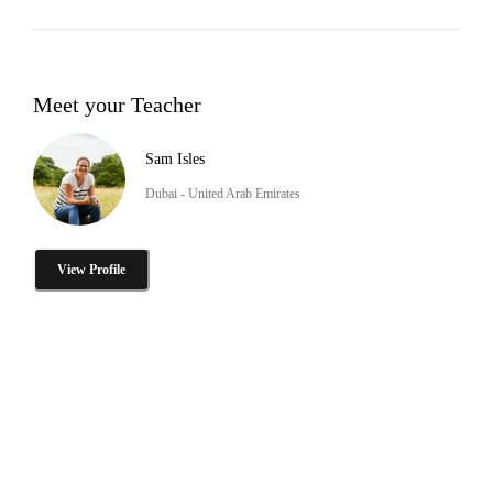
Meet your Teacher
Sam Isles
Dubai - United Arab Emirates
View Profile