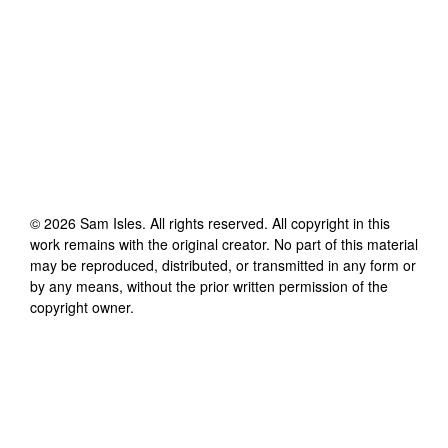
©
2026
Sam Isles
. All rights reserved. All copyright in this
work remains with the original creator. No part of this material
may be reproduced, distributed, or transmitted in any form or
by any means, without the prior written permission of the
copyright owner.