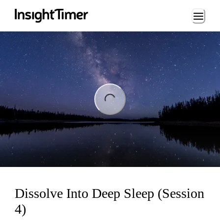
Loading...
ng...
Dissolve Into Deep Sleep (Session
4)