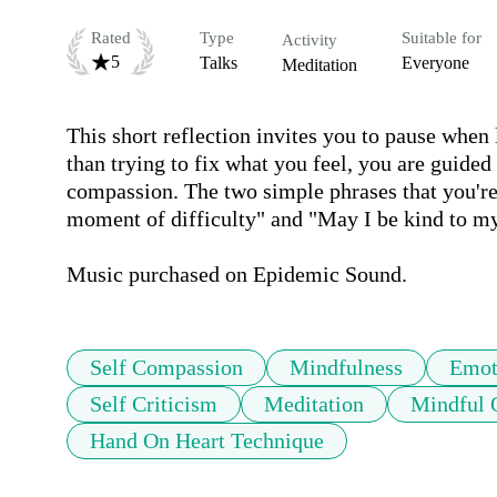
Rated
Type
Suitable for
Activity
5
Talks
Everyone
Meditation
This short reflection invites you to pause when lif
than trying to fix what you feel, you are guided
compassion. The two simple phrases that you're 
moment of difficulty" and "May I be kind to my
Music purchased on Epidemic Sound.
Self Compassion
Mindfulness
Emot
Self Criticism
Meditation
Mindful 
Hand On Heart Technique