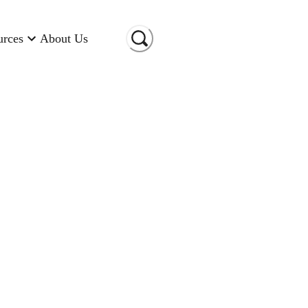
urces
About Us