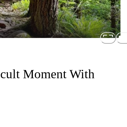
icult Moment With