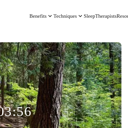
Benefits
Techniques
Sleep
Therapists
Reso
03:56