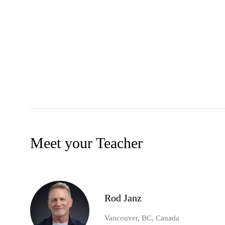
Meet your Teacher
Rod Janz
Vancouver, BC, Canada