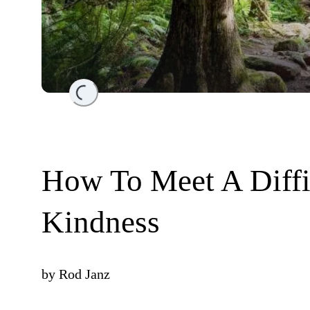
Loading...
How To Meet A Diff
Kindness
by
Rod Janz