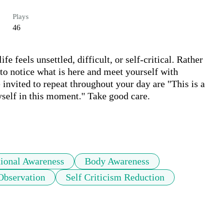
Plays
46
e feels unsettled, difficult, or self-critical. Rather 
 to notice what is here and meet yourself with 
invited to repeat throughout your day are "This is a 
self in this moment." Take good care.

ional Awareness
Body Awareness
Observation
Self Criticism Reduction