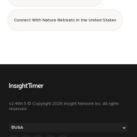
Connect With Nature Retreats in the United States
v2.466.5 © Copyright 2026 Insight Network Inc. All rights
reserved.
USA