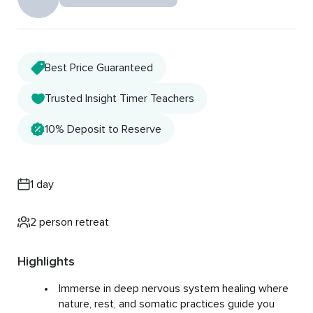
Best Price Guaranteed
Trusted Insight Timer Teachers
10% Deposit to Reserve
1 day
2 person retreat
Highlights
Immerse in deep nervous system healing where
nature, rest, and somatic practices guide you