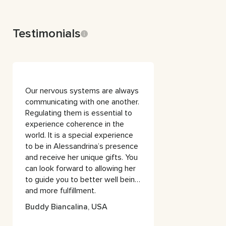
Testimonials
Our nervous systems are always
communicating with one another.
Regulating them is essential to
experience coherence in the
world. It is a special experience
to be in Alessandrina’s presence
and receive her unique gifts. You
can look forward to allowing her
to guide you to better well being
and more fulfillment.
Buddy Biancalina, USA
Buddy Biancalana
Founder, Zone Motion