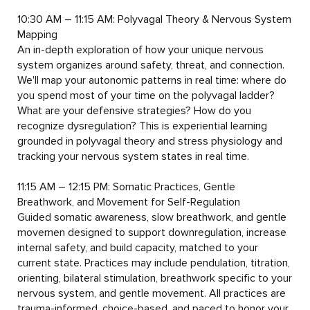
10:30 AM – 11:15 AM: Polyvagal Theory & Nervous System 
Mapping

An in-depth exploration of how your unique nervous 
system organizes around safety, threat, and connection. 
We'll map your autonomic patterns in real time: where do 
you spend most of your time on the polyvagal ladder? 
What are your defensive strategies? How do you 
recognize dysregulation? This is experiential learning 
grounded in polyvagal theory and stress physiology and 
tracking your nervous system states in real time.

11:15 AM – 12:15 PM: Somatic Practices, Gentle 
Breathwork, and Movement for Self-Regulation

Guided somatic awareness, slow breathwork, and gentle 
movemen designed to support downregulation, increase 
internal safety, and build capacity, matched to your 
current state. Practices may include pendulation, titration, 
orienting, bilateral stimulation, breathwork specific to your 
nervous system, and gentle movement. All practices are 
trauma-informed, choice-based, and paced to honor your 