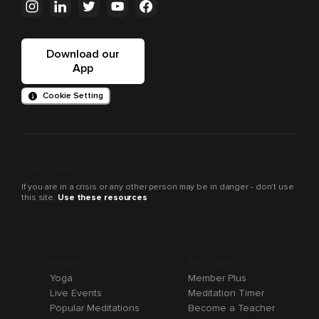
Download our
App
Cookie Setting
Crisis support
If you are in a crisis or any other person may be in danger - don’t use
this site.
Use these resources
Browse
Resources
Yoga
Member Plus
Live Events
Meditation Timer
Popular Meditations
Become a Teacher