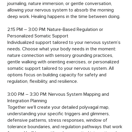
journaling, nature immersion, or gentle conversation, 
allowing your nervous system to absorb the morning 
deep work. Healing happens in the time between doing.

2:15 PM – 3:00 PM: Nature-Based Regulation or 
Personalized Somatic Support

Individualized support tailored to your nervous system’s 
needs. Choose what your body needs in the moment: 
nature connection with sensory grounding practices, 
gentle walking with orienting exercises, or personalized 
somatic support tailored to your nervous system. All 
options focus on building capacity for safety and 
regulation, flexibility, and resilience.

3:00 PM – 3:30 PM: Nervous System Mapping and 
Integration Planning

Together we'll create your detailed polyvagal map, 
understanding your specific triggers and glimmers, 
defensive patterns, stress responses, window of 
tolerance boundaries, and regulation pathways that work 