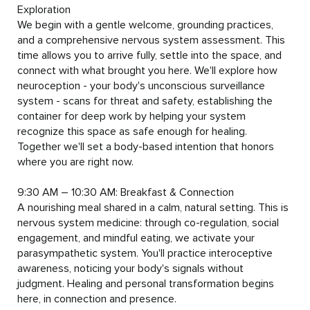
Exploration	

We begin with a gentle welcome, grounding practices, 
and a comprehensive nervous system assessment. This 
time allows you to arrive fully, settle into the space, and 
connect with what brought you here. We'll explore how 
neuroception - your body's unconscious surveillance 
system - scans for threat and safety, establishing the 
container for deep work by helping your system 
recognize this space as safe enough for healing. 
Together we'll set a body-based intention that honors 
where you are right now.

9:30 AM – 10:30 AM: Breakfast & Connection

A nourishing meal shared in a calm, natural setting. This is 
nervous system medicine: through co-regulation, social 
engagement, and mindful eating, we activate your 
parasympathetic system. You'll practice interoceptive 
awareness, noticing your body's signals without 
judgment. Healing and personal transformation begins 
here, in connection and presence.
