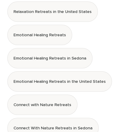
Relaxation Retreats in the United States
Emotional Healing Retreats
Emotional Healing Retreats in Sedona
Emotional Healing Retreats in the United States
Connect with Nature Retreats
Connect With Nature Retreats in Sedona