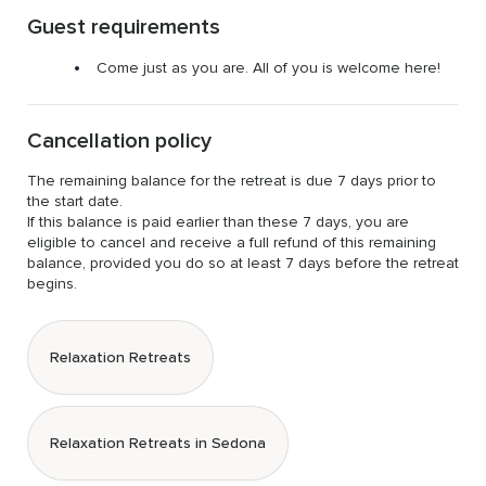
Guest requirements
Come just as you are. All of you is welcome here!
Cancellation policy
The remaining balance for the retreat is due 7 days prior to 
the start date.

If this balance is paid earlier than these 7 days, you are 
eligible to cancel and receive a full refund of this remaining 
balance, provided you do so at least 7 days before the retreat 
begins.
Relaxation Retreats
Relaxation Retreats in Sedona