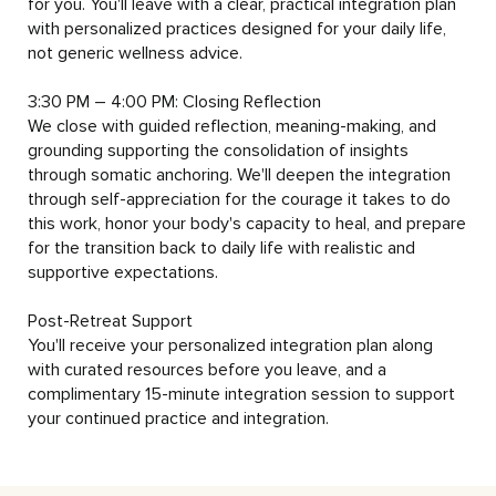
for you. You'll leave with a clear, practical integration plan 
with personalized practices designed for your daily life, 
not generic wellness advice.

3:30 PM – 4:00 PM: Closing Reflection

We close with guided reflection, meaning-making, and 
grounding supporting the consolidation of insights 
through somatic anchoring. We'll deepen the integration 
through self-appreciation for the courage it takes to do 
this work, honor your body's capacity to heal, and prepare 
for the transition back to daily life with realistic and 
supportive expectations.

Post-Retreat Support

You'll receive your personalized integration plan along 
with curated resources before you leave, and a 
complimentary 15-minute integration session to support 
your continued practice and integration.