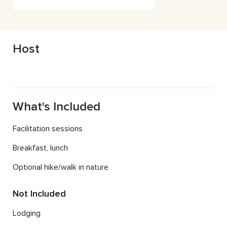
1985 World Series Champion
Host
What's Included
Facilitation sessions
Breakfast, lunch
Optional hike/walk in nature
Not Included
Lodging