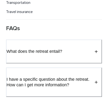
Transportation
Travel insurance
FAQs
What does the retreat entail?
I have a specific question about the retreat.
How can I get more information?