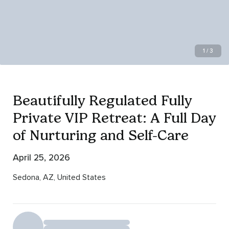
1 / 3
Beautifully Regulated Fully
Private VIP Retreat: A Full Day
of Nurturing and Self-Care
April 25, 2026
Sedona, AZ, United States