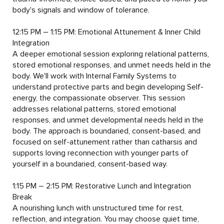
body's signals and window of tolerance.

12:15 PM – 1:15 PM: Emotional Attunement & Inner Child 
Integration

A deeper emotional session exploring relational patterns, 
stored emotional responses, and unmet needs held in the 
body. We'll work with Internal Family Systems to 
understand protective parts and begin developing Self-
energy, the compassionate observer. This session 
addresses relational patterns, stored emotional 
responses, and unmet developmental needs held in the 
body. The approach is boundaried, consent-based, and 
focused on self-attunement rather than catharsis and 
supports loving reconnection with younger parts of 
yourself in a boundaried, consent-based way.

1:15 PM – 2:15 PM: Restorative Lunch and Integration 
Break

A nourishing lunch with unstructured time for rest, 
reflection, and integration. You may choose quiet time, 