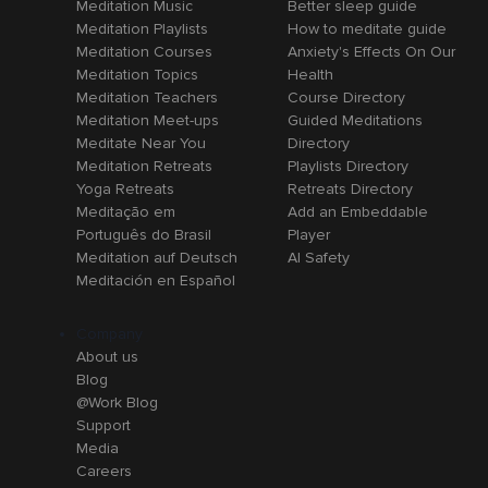
Meditation Music
Better sleep guide
Meditation Playlists
How to meditate guide
Meditation Courses
Anxiety's Effects On Our
Meditation Topics
Health
Meditation Teachers
Course Directory
Meditation Meet-ups
Guided Meditations
Meditate Near You
Directory
Meditation Retreats
Playlists Directory
Yoga Retreats
Retreats Directory
Meditação em
Add an Embeddable
Português do Brasil
Player
Meditation auf Deutsch
AI Safety
Meditación en Español
Company
About us
Blog
@Work Blog
Support
Media
Careers