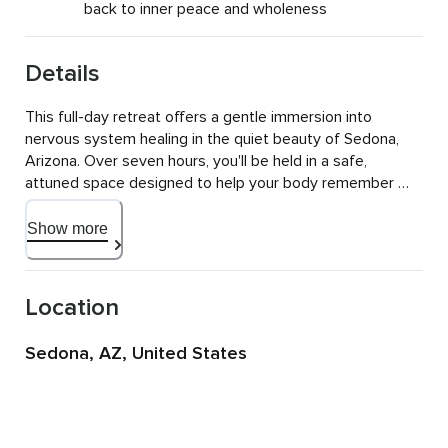
back to inner peace and wholeness
Details
This full-day retreat offers a gentle immersion into 
nervous system healing in the quiet beauty of Sedona, 
Arizona. Over seven hours, you'll be held in a safe, 
attuned space designed to help your body remember 
what rest and internal safety feels like.

Show more
Your nervous system holds the story of how you've 
survived, and this intensive creates space to understand 
those protective patterns while building new pathways 
Location
for safety, regulation, and resilience. You'll have seven 
hours to drop in deeply, work with somatic and emotional 
Sedona, AZ, United States
patterns, and leave with a clear map for continued 
healing.

The experience begins with a nourishing breakfast in a 
peaceful setting, creating space for connection and 