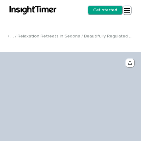
Get started
/ … / Relaxation Retreats in Sedona / Beautifully Regulated Fully Private VIP Retreat: A Full Day of Nurturing and Self-Care /