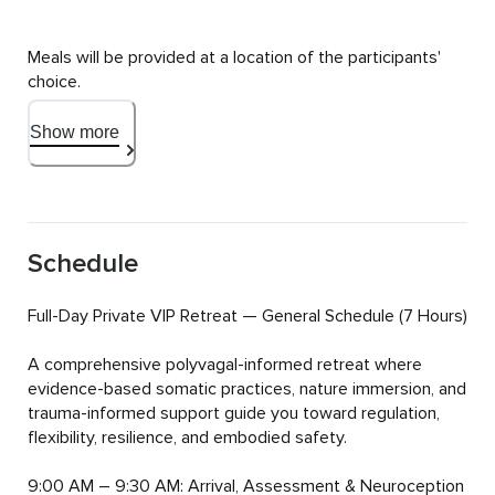
Meals will be provided at a location of the participants' 
choice.
Show more
Schedule
Full-Day Private VIP Retreat — General Schedule (7 Hours)

A comprehensive polyvagal-informed retreat where 
evidence-based somatic practices, nature immersion, and 
trauma-informed support guide you toward regulation, 
flexibility, resilience, and embodied safety.

9:00 AM – 9:30 AM: Arrival, Assessment & Neuroception 