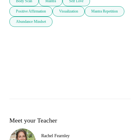
Body Scan
Mantra
Self Love
Positive Affirmation
Visualization
Mantra Repetition
Abundance Mindset
Meet your Teacher
Rachel Fearnley