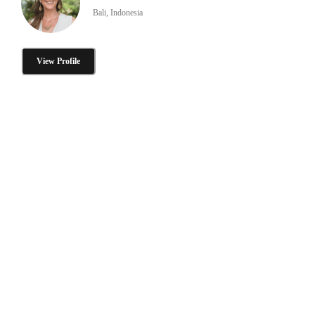
Bali, Indonesia
View Profile