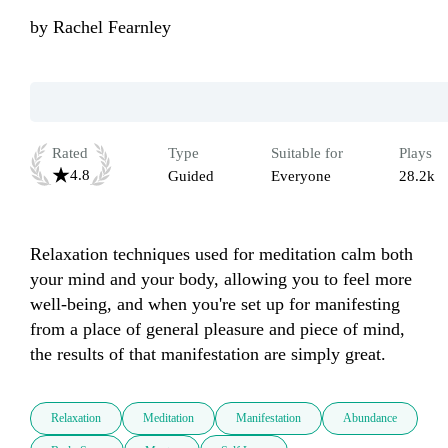
by
Rachel Fearnley
Rated
Type
Suitable for
Plays
4.8
Guided
Everyone
28.2k
Relaxation techniques used for meditation calm both 
your mind and your body, allowing you to feel more 
well-being, and when you're set up for manifesting 
from a place of general pleasure and piece of mind, 
the results of that manifestation are simply great.
Relaxation
Meditation
Manifestation
Abundance