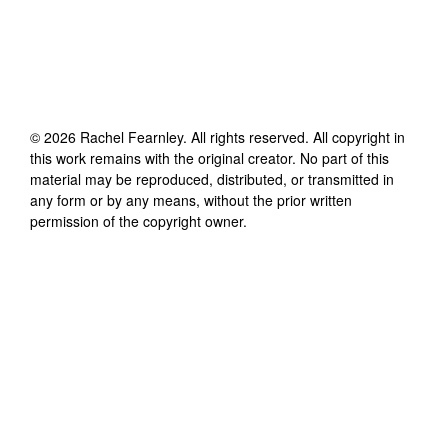
©
2026
Rachel Fearnley
. All rights reserved. All copyright in
this work remains with the original creator. No part of this
material may be reproduced, distributed, or transmitted in
any form or by any means, without the prior written
permission of the copyright owner.