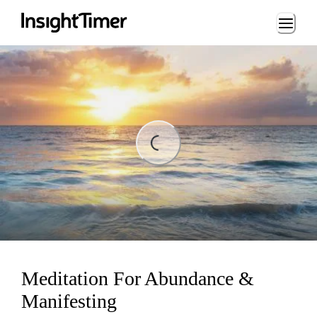
Loading...
ng...
Meditation For Abundance &
Manifesting