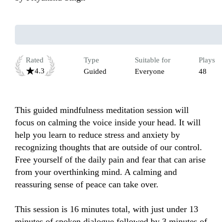
Rated
Type
Suitable for
Plays
4.3
Guided
Everyone
48
This guided mindfulness meditation session will 
focus on calming the voice inside your head. It will 
help you learn to reduce stress and anxiety by 
recognizing thoughts that are outside of our control. 
Free yourself of the daily pain and fear that can arise 
from your overthinking mind. A calming and 
reassuring sense of peace can take over.

This session is 16 minutes total, with just under 13 
minutes of spoken dialogue followed by 3 minutes of 