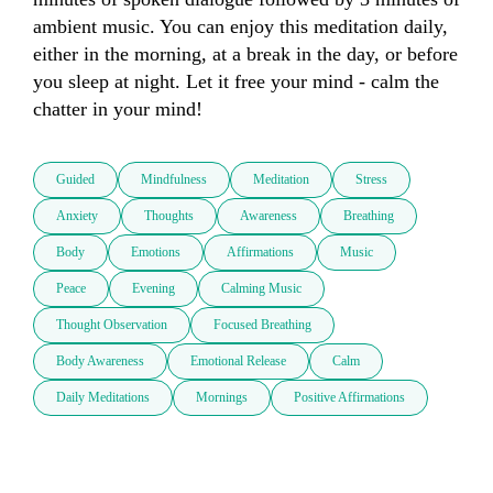
ambient music. You can enjoy this meditation daily, 
either in the morning, at a break in the day, or before 
you sleep at night. Let it free your mind - calm the 
chatter in your mind!
Guided
Mindfulness
Meditation
Stress
Anxiety
Thoughts
Awareness
Breathing
Body
Emotions
Affirmations
Music
Peace
Evening
Calming Music
Thought Observation
Focused Breathing
Body Awareness
Emotional Release
Calm
Daily Meditations
Mornings
Positive Affirmations