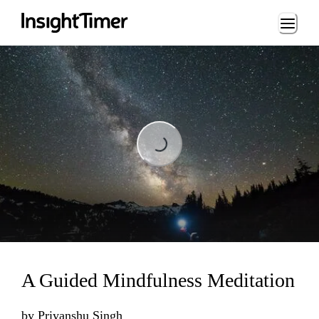
Loading...
Loading...
A Guided Mindfulness Meditation
by
Priyanshu Singh