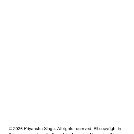
©
2026
Priyanshu Singh
. All rights reserved. All copyright in