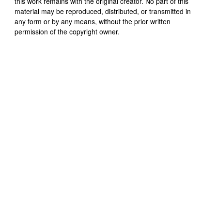
this work remains with the original creator. No part of this
material may be reproduced, distributed, or transmitted in
any form or by any means, without the prior written
permission of the copyright owner.