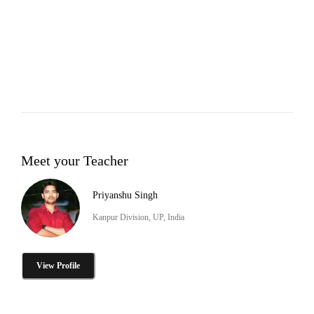
Meet your Teacher
Priyanshu Singh
Kanpur Division, UP, India
View Profile