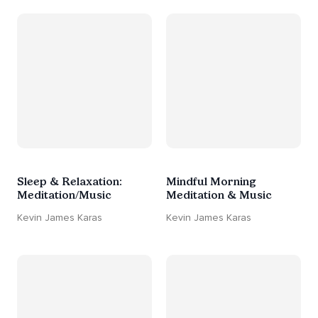
Sleep & Relaxation:
Mindful Morning
Meditation/Music
Meditation & Music
Kevin James Karas
Kevin James Karas