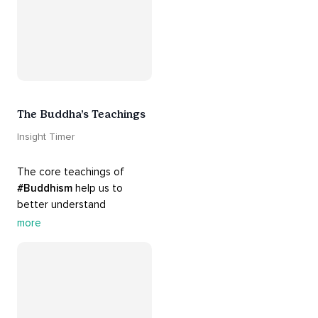
The Buddha’s Teachings
Insight Timer
The core teachings of 
#Buddhism
 help us to 
better understand 
ourselves and cope with our 
more
daily problems. Explore 
these 
#dharma
 teachings 
to welcome 
#joy
 into your 
life while cultivating 
#acceptance
 and 
#peace
.