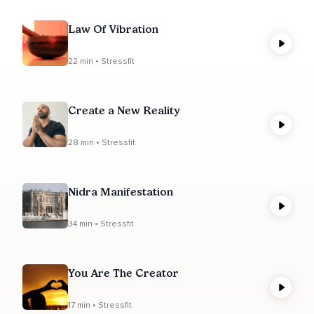
Law Of Vibration
22 min • Stressfit
Create a New Reality
28 min • Stressfit
Nidra Manifestation
34 min • Stressfit
You Are The Creator
17 min • Stressfit