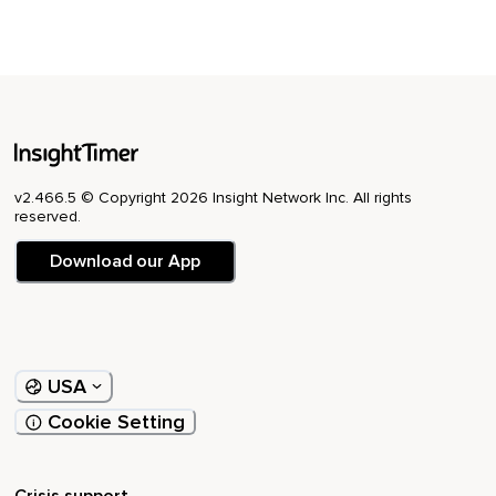
v2.466.5 © Copyright 2026 Insight Network Inc. All rights
reserved.
Download our App
USA
Cookie Setting