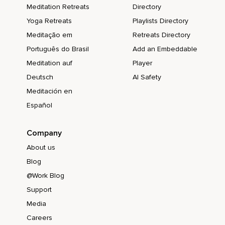
Meditation Retreats
Directory
Yoga Retreats
Playlists Directory
Meditação em
Retreats Directory
Português do Brasil
Add an Embeddable
Meditation auf
Player
Deutsch
AI Safety
Meditación en
Español
Company
About us
Blog
@Work Blog
Support
Media
Careers