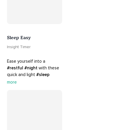
Sleep Easy
Insight Timer
Ease yourself into a 
#restful
#night
 with these 
quick and light 
#sleep
practices. Perfect for 
more
settling your mind before 
bed, this playlist is a must 
for your 
#nighttime
#routine
.