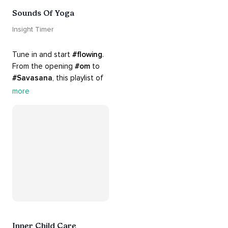
Sounds Of Yoga
Insight Timer
Tune in and start 
#flowing
. 
From the opening 
#om
 to 
#Savasana
, this playlist of 
rich 
#rhythms
 and soulful 
more
#chants
 are the perfect 
accompaniment to your 
#yoga
 practice.
Inner Child Care