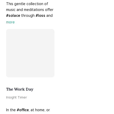
This gentle collection of 
music and meditations offer 
#solace
 through 
#loss
 and 
#grief
. Find comfort, 
more
support and 
#healing
 here. 
Know that 
#yourenotalone
.
The Work Day
Insight Timer
In the 
#office
, at home, or 