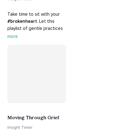
Take time to sit with your 
#brokenheart
. Let this 
playlist of gentle practices 
#support
 you in mending 
more
your 
#heart
 from 
#breakups
 and ending 
#relationships
. Hang in 
there. Everything will be all 
right.
Moving Through Grief
Insight Timer