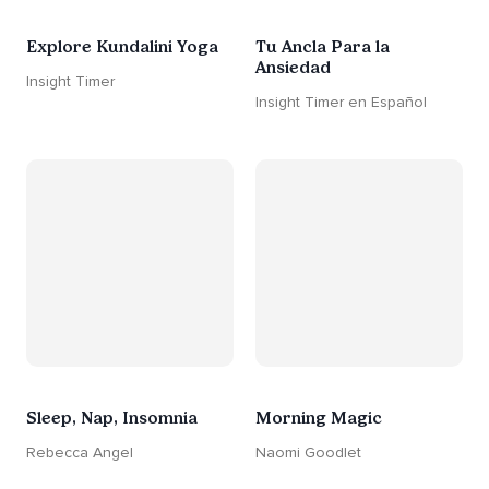
Explore Kundalini Yoga
Tu Ancla Para la
Ansiedad
Insight Timer
Insight Timer en Español
Sleep, Nap, Insomnia
Morning Magic
Rebecca Angel
Naomi Goodlet