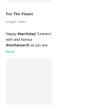
For The Planet
Insight Timer
Happy 
#earthday
! Connect 
with and honour 
#motherearth
 as you are 
guided by the sounds and 
more
sights of 
#nature
. 
Appreciate the mystery, 
wonder and beauty of your 
surroundings. Let 
#connection
 to the 
#naturalworld
 foster 
greater connection to all 
beings everywhere. 
#healyourmindhealtheplanet