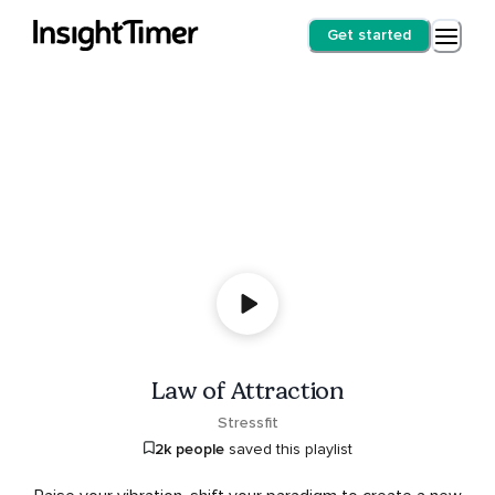
Get started
Law of Attraction
Stressfit
2k people
saved this playlist