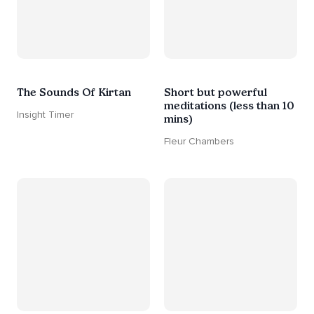
The Sounds Of Kirtan
Short but powerful
meditations (less than 10
Insight Timer
mins)
Fleur Chambers