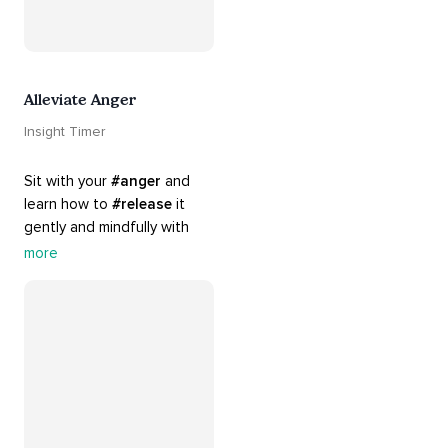
Alleviate Anger
Insight Timer
Sit with your 
#anger
 and 
learn how to 
#release
 it 
gently and mindfully with 
this playlist. It includes 
#sos
more
practices, 
#breathwork
, 
and 
#talks
 that can help 
you deal with heightened 
emotions.