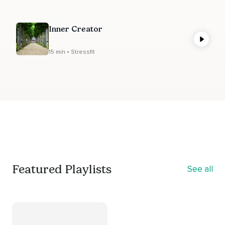
Inner Creator
15 min • Stressfit
Featured Playlists
See all