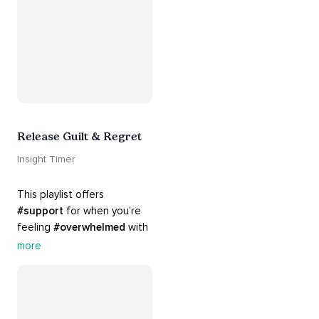
Release Guilt & Regret
Insight Timer
This playlist offers 
#support
 for when you’re 
feeling 
#overwhelmed
 with 
#guilt
 and 
#regret
. Here 
more
are tools that will help you 
#release
 and 
#letgo