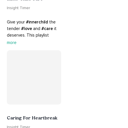
Insight Timer
Give your 
#innerchild
 the 
tender 
#love
 and 
#care
 it 
deserves. This playlist 
contains practices that will 
more
guide you into 
#healing
, 
#acceptance
, 
#grace
, and 
#release
 you from whatever 
is holding you back.
Caring For Heartbreak
Insight Timer