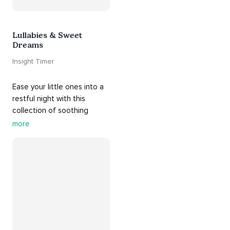
Lullabies & Sweet
Dreams
Insight Timer
Ease your little ones into a 
restful night with this 
collection of soothing 
cradle songs and 
more
#sleepmusic
. Allow the 
#gentle
 sounds to support 
their journey through 
dreamland to a sweet and 
#peaceful
#sleep
.