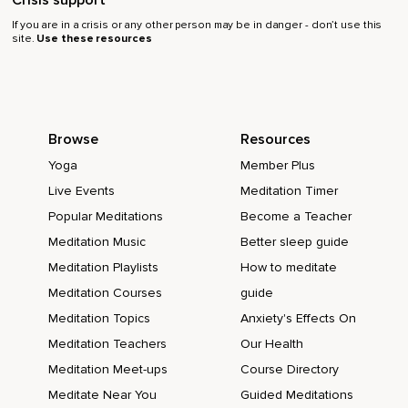
Crisis support
If you are in a crisis or any other person may be in danger - don’t use this
site.
Use these resources
Browse
Resources
Yoga
Member Plus
Live Events
Meditation Timer
Popular Meditations
Become a Teacher
Meditation Music
Better sleep guide
Meditation Playlists
How to meditate
Meditation Courses
guide
Meditation Topics
Anxiety's Effects On
Meditation Teachers
Our Health
Meditation Meet-ups
Course Directory
Meditate Near You
Guided Meditations