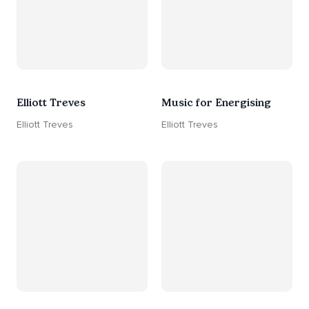
Elliott Treves
Music for Energising
Elliott Treves
Elliott Treves