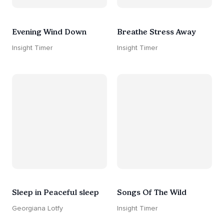
Evening Wind Down
Breathe Stress Away
Insight Timer
Insight Timer
Sleep in Peaceful sleep
Songs Of The Wild
Georgiana Lotfy
Insight Timer