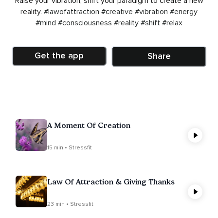
Raise your vibration, shift your paradigm to create a new
reality.
#lawofattraction
#creative
#vibration
#energy
#mind
#consciousness
#reality
#shift
#relax
Get the app
Share
A Moment Of Creation
15 min • Stressfit
Law Of Attraction & Giving Thanks
23 min • Stressfit