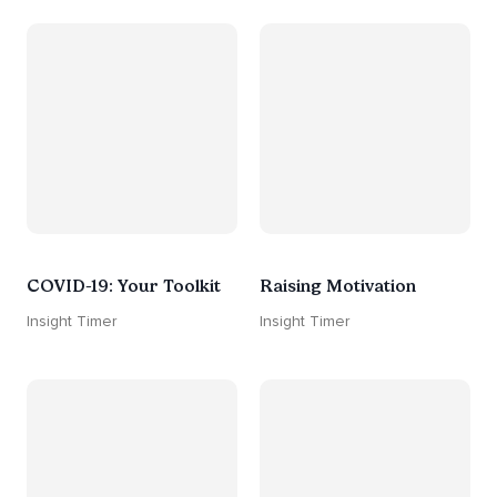
COVID-19: Your Toolkit
Raising Motivation
Insight Timer
Insight Timer