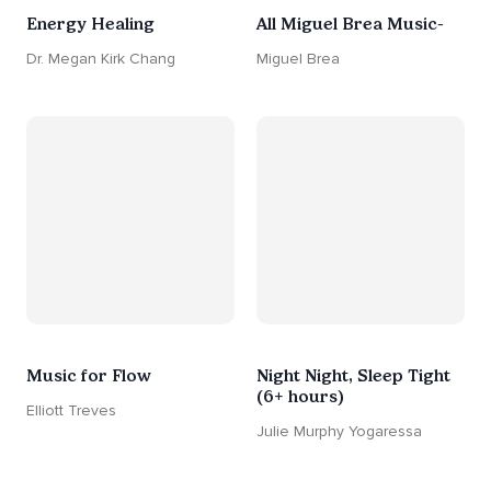
Energy Healing
All Miguel Brea Music-
Dr. Megan Kirk Chang
Miguel Brea
Music for Flow
Night Night, Sleep Tight
(6+ hours)
Elliott Treves
Julie Murphy Yogaressa