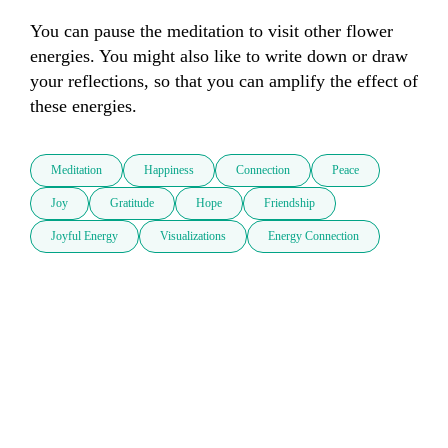
You can pause the meditation to visit other flower 
energies. You might also like to write down or draw 
your reflections, so that you can amplify the effect of 
these energies.
Meditation
Happiness
Connection
Peace
Joy
Gratitude
Hope
Friendship
Joyful Energy
Visualizations
Energy Connection