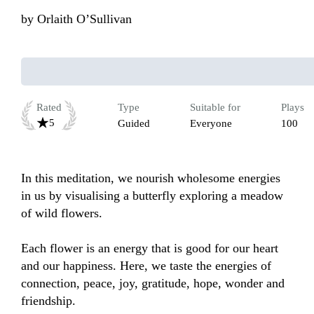
by
Orlaith O’Sullivan
Rated
Type
Suitable for
Plays
5
Guided
Everyone
100
In this meditation, we nourish wholesome energies 
in us by visualising a butterfly exploring a meadow 
of wild flowers. 

Each flower is an energy that is good for our heart 
and our happiness. Here, we taste the energies of 
connection, peace, joy, gratitude, hope, wonder and 
friendship. 
