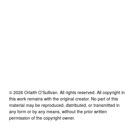
©
2026
Orlaith O’Sullivan
. All rights reserved. All copyright in
this work remains with the original creator. No part of this
material may be reproduced, distributed, or transmitted in
any form or by any means, without the prior written
permission of the copyright owner.