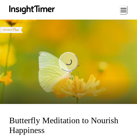
Loading...
Loading...
Butterfly Meditation to Nourish
Happiness