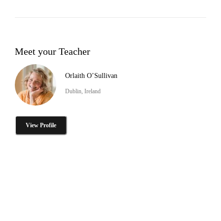
Meet your Teacher
Orlaith O’Sullivan
Dublin, Ireland
View Profile