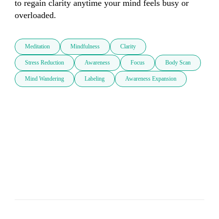
to regain clarity anytime your mind feels busy or 
overloaded.
Meditation
Mindfulness
Clarity
Stress Reduction
Awareness
Focus
Body Scan
Mind Wandering
Labeling
Awareness Expansion