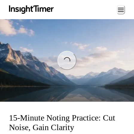
Loading...
ing...
15-Minute Noting Practice: Cut
Noise, Gain Clarity