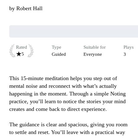
by
Robert Hall
Rated
Type
Suitable for
Plays
5
Guided
Everyone
3
This 15-minute meditation helps you step out of 
mental noise and reconnect with what’s actually 
happening in the moment. Through a simple Noting 
practice, you’ll learn to notice the stories your mind 
creates and come back to direct experience. 

The guidance is clear and spacious, giving you room 
to settle and reset. You’ll leave with a practical way 