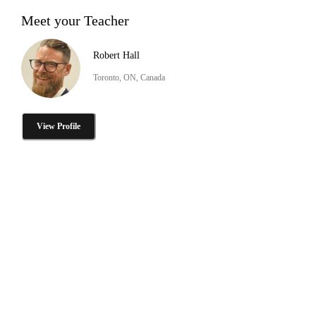
Meet your Teacher
Robert Hall
Toronto, ON, Canada
View Profile