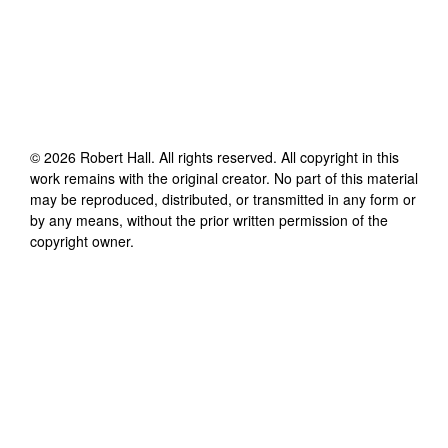
©
2026
Robert Hall
. All rights reserved. All copyright in this
work remains with the original creator. No part of this material
may be reproduced, distributed, or transmitted in any form or
by any means, without the prior written permission of the
copyright owner.