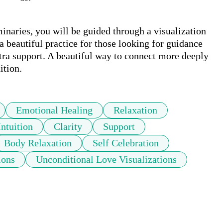
inaries, you will be guided through a visualization 
a beautiful practice for those looking for guidance 
extra support. A beautiful way to connect more deeply 
ition.
Emotional Healing
Relaxation
Intuition
Clarity
Support
Body Relaxation
Self Celebration
ions
Unconditional Love Visualizations