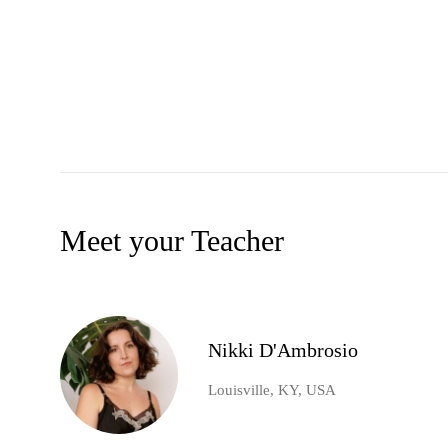
Meet your Teacher
Nikki D'Ambrosio
Louisville, KY, USA