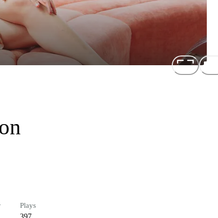
ion
r
Plays
397