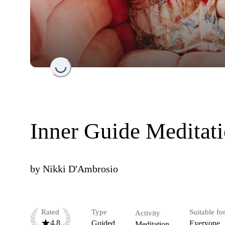
Loading...
Inner Guide Meditat
by
Nikki D'Ambrosio
Rated
Type
Suitable fo
Activity
4.8
Guided
Everyone
Meditation