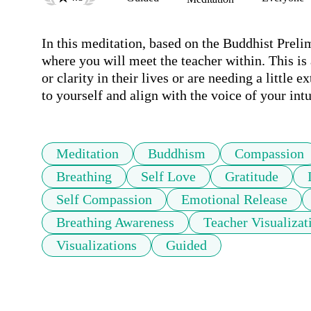
In this meditation, based on the Buddhist Prelim
where you will meet the teacher within. This is 
or clarity in their lives or are needing a little 
to yourself and align with the voice of your intu
Meditation
Buddhism
Compassion
Breathing
Self Love
Gratitude
Self Compassion
Emotional Release
Breathing Awareness
Teacher Visualizat
Visualizations
Guided