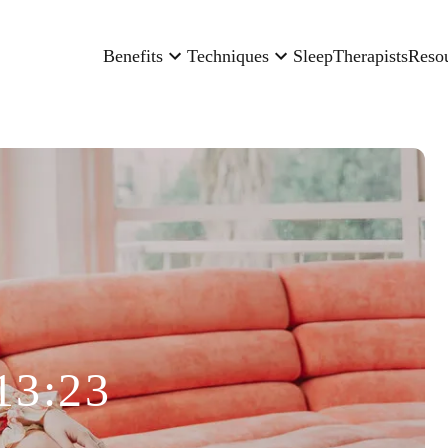
Benefits
Techniques
Sleep
Therapists
Reso
13:23