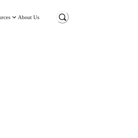
urces
About Us