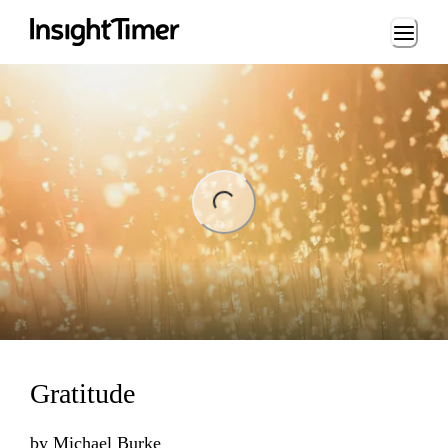
Loading...
ng...
Gratitude
by
Michael Burke