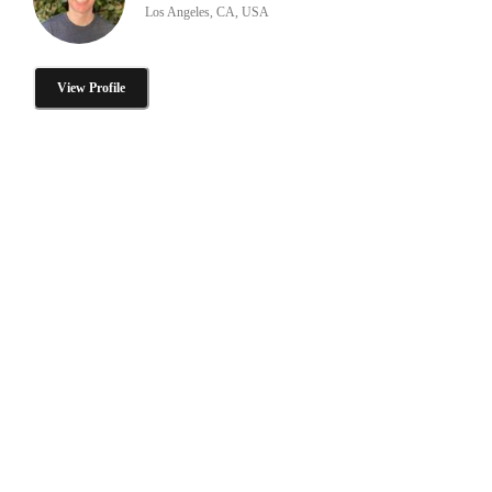
Los Angeles, CA, USA
View Profile