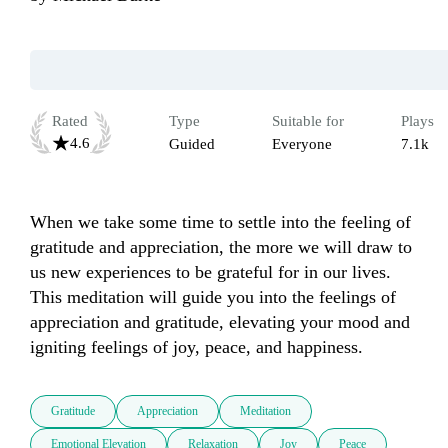
Rated
Type
Suitable for
Plays
4.6
Guided
Everyone
7.1k
When we take some time to settle into the feeling of 
gratitude and appreciation, the more we will draw to 
us new experiences to be grateful for in our lives.  
This meditation will guide you into the feelings of 
appreciation and gratitude, elevating your mood and 
igniting feelings of joy, peace, and happiness.
Gratitude
Appreciation
Meditation
Emotional Elevation
Relaxation
Joy
Peace