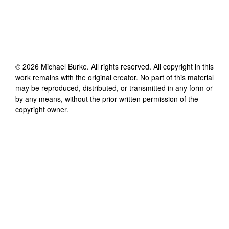
©
2026
Michael Burke
. All rights reserved. All copyright in this
work remains with the original creator. No part of this material
may be reproduced, distributed, or transmitted in any form or
by any means, without the prior written permission of the
copyright owner.