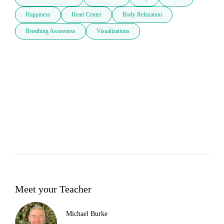
Happiness
Heart Center
Body Relaxation
Breathing Awareness
Visualizations
Meet your Teacher
Michael Burke