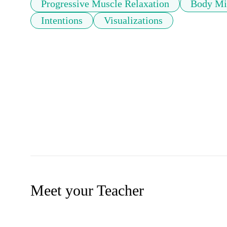
Progressive Muscle Relaxation
Body Min
Intentions
Visualizations
Meet your Teacher