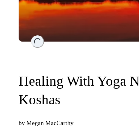
Loading...
Healing With Yoga N
Koshas
by
Megan MacCarthy