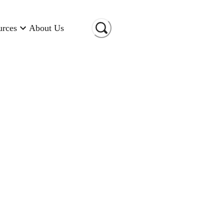
urces
About Us