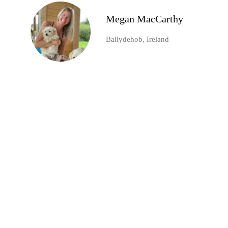
Megan MacCarthy
Ballydehob, Ireland