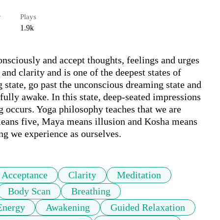
r
Plays
1.9k
onsciously and accept thoughts, feelings and urges 
and clarity and is one of the deepest states of 
 state, go past the unconscious dreaming state and 
fully awake. In this state, deep-seated impressions 
g occurs. Yoga philosophy teaches that we are 
means five, Maya means illusion and Kosha means 
eing we experience as ourselves.
Acceptance
Clarity
Meditation
Body Scan
Breathing
Energy
Awakening
Guided Relaxation