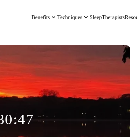
Benefits
Techniques
Sleep
Therapists
Reso
30:47