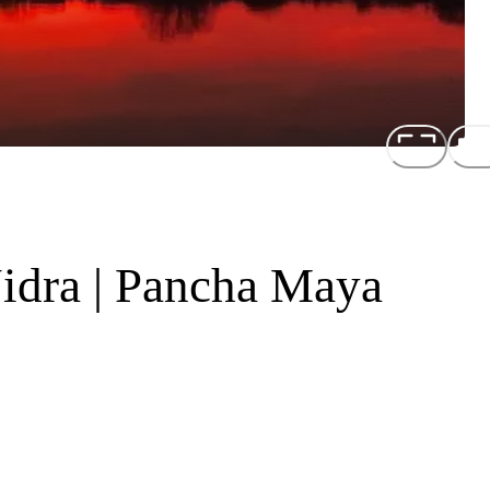
idra | Pancha Maya