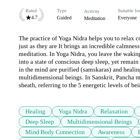
Rated
Type
Suitable fo
Activity
4.7
Guided
Everyone
Meditation
The practice of Yoga Nidra helps you to relax c
just as they are It brings an incredible calmness 
meditation. In Yoga Nidra, you leave the waking
into a state of conscious deep sleep, yet remain 
in the mind are purified (samskaras) and healin
multidimensional beings. In Sanskrit, Pancha 
sheath, referring to the 5 energetic levels of b
Healing
Yoga Nidra
Relaxation
Deep Sleep
Multidimensional Beings
Mind Body Connection
Awareness