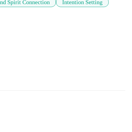
d Spirit Connection
Intention Setting