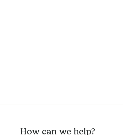
How can we help?