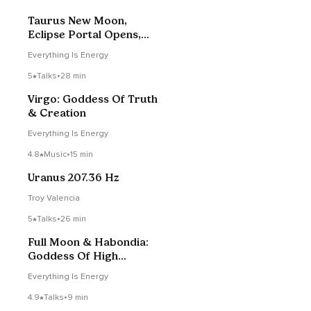
Taurus New Moon,
Eclipse Portal Opens,
Mary Magdalene
Everything Is Energy
5
Talks
•
28 min
Virgo: Goddess Of Truth
& Creation
Everything Is Energy
4.8
Music
•
15 min
Uranus 207.36 Hz
Troy Valencia
5
Talks
•
26 min
Full Moon & Habondia:
Goddess Of High
Technology
Everything Is Energy
4.9
Talks
•
9 min