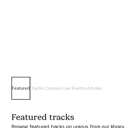
Featured
Tracks
Courses
Live Events
Articles
Featured tracks
Browse featured tracks on uranus from our library.