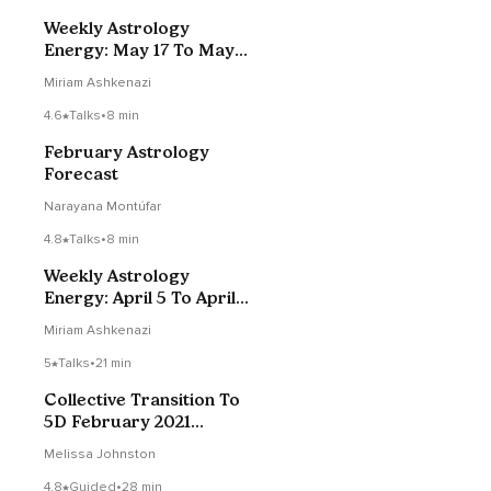
Weekly Astrology
Energy: May 17 To May
23, 2020
Miriam Ashkenazi
4.6
Talks
•
8 min
February Astrology
Forecast
Narayana Montúfar
4.8
Talks
•
8 min
Weekly Astrology
Energy: April 5 To April
11, 2020
Miriam Ashkenazi
5
Talks
•
21 min
Collective Transition To
5D February 2021
Energy Forecast
Melissa Johnston
4.8
Guided
•
28 min