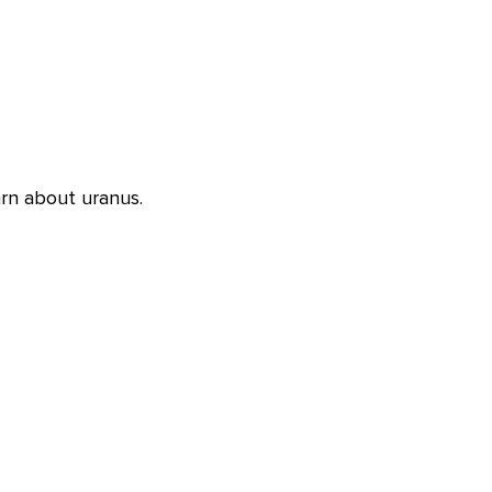
rn about uranus.