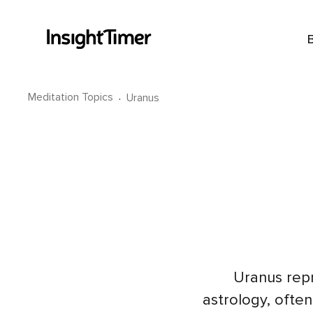
Meditation Topics
·
Uranus
Uranus rep
astrology, often