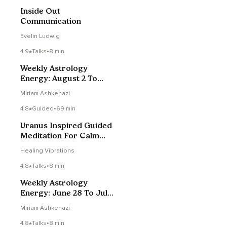
Inside Out
Communication
Evelin Ludwig
4.9
Talks
•
8 min
Weekly Astrology
Energy: August 2 To
August 8, 2020
Miriam Ashkenazi
4.8
Guided
•
69 min
Uranus Inspired Guided
Meditation For Calm
Clarity & Bodily
Healing Vibrations
Awareness
4.8
Talks
•
8 min
Weekly Astrology
Energy: June 28 To July
4, 2020
Miriam Ashkenazi
4.8
Talks
•
8 min