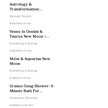
Astrology &
Transformation:
Navigating Life’s Turning
Bassam Younes
Points
4.8
Talks
•
31 min
Venus In Gemini &
Taurus New Moon =
Persephone
Everything Is Energy
4.9
Talks
•
27 min
Ma'at & Aquarian New
Moon
Everything Is Energy
4.7
Music
•
9 min
Uranus Gong Shower: 9-
Minute Bath For
Breakthrough
Charleene Closshey
4.8
Music
•
30 min