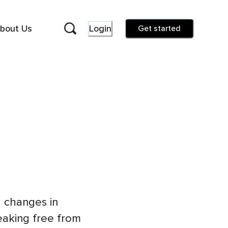
bout Us
Login
Get started
 changes in
reaking free from