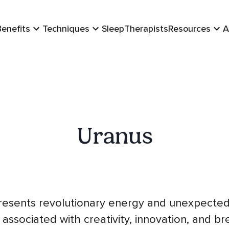
Benefits
Techniques
Sleep
Therapists
Resources
A
Uranus
resents revolutionary energy and unexpected
 associated with creativity, innovation, and b