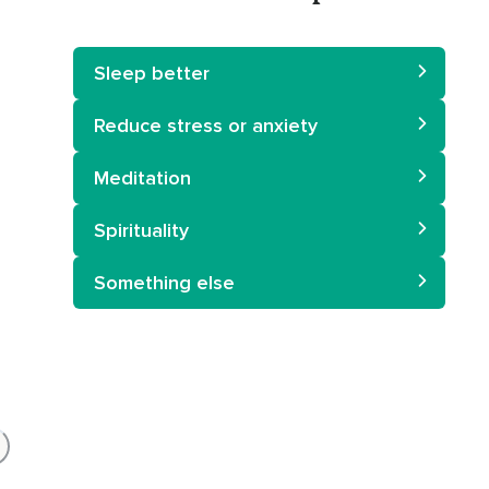
Sleep better
Reduce stress or anxiety
Meditation
Spirituality
Something else