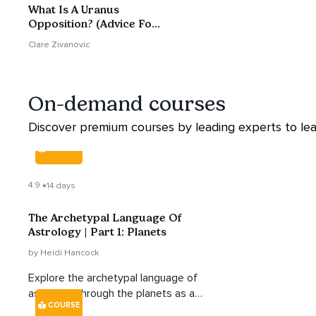
What Is A Uranus
Opposition? (Advice For
38-46 Year Olds)
Clare Zivanovic
On-demand courses
Discover premium courses by leading experts to lea
COURSE
4.9
14 days
The Archetypal Language Of
Astrology | Part 1: Planets
by Heidi Hancock
Explore the archetypal language of
astrology through the planets as a
COURSE
way to better understand yourself