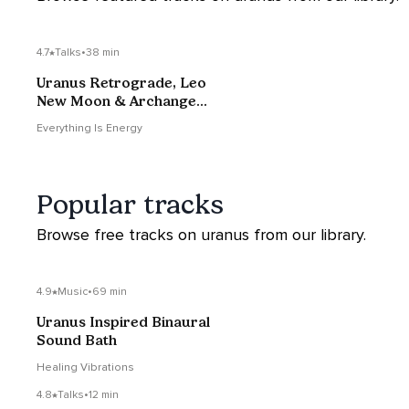
4.7
Talks
•
38 min
Uranus Retrograde, Leo
New Moon & Archangel
Ariel
Everything Is Energy
Popular tracks
Browse free tracks on uranus from our library.
4.9
Music
•
69 min
Uranus Inspired Binaural
Sound Bath
Healing Vibrations
4.8
Talks
•
12 min