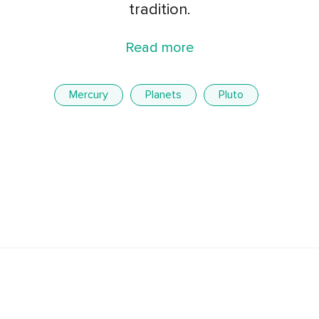
tradition.
Read more
Mercury
Planets
Pluto